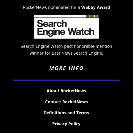
RocketNews nominated for a
Webby Award
Search Engine Watch past honorable mention
winner for Best News Search Engine.
MORE INFO
About RocketNews
Contact RocketNews
Definitions and Terms
Privacy Policy