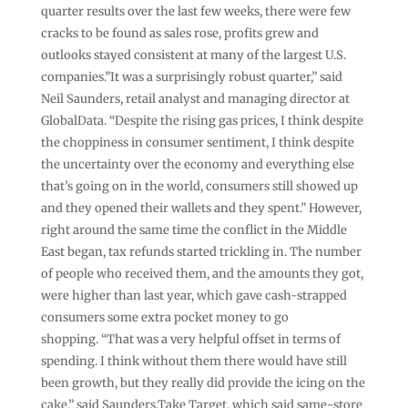
quarter results over the last few weeks, there were few
cracks to be found as sales rose, profits grew and
outlooks stayed consistent at many of the largest U.S.
companies.”It was a surprisingly robust quarter,” said
Neil Saunders, retail analyst and managing director at
GlobalData. “Despite the rising gas prices, I think despite
the choppiness in consumer sentiment, I think despite
the uncertainty over the economy and everything else
that’s going on in the world, consumers still showed up
and they opened their wallets and they spent.” However,
right around the same time the conflict in the Middle
East began, tax refunds started trickling in. The number
of people who received them, and the amounts they got,
were higher than last year, which gave cash-strapped
consumers some extra pocket money to go
shopping. “That was a very helpful offset in terms of
spending. I think without them there would have still
been growth, but they really did provide the icing on the
cake,” said Saunders.Take Target, which said same-store