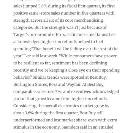
sales jumped 5.6% during its fiscal first quarter, its first
positive same-store sales number in five quarters with
strength across all six of its core merchandising
categories. But the strength wasn’t just because of
Target’s turnaround efforts, as finance chief James Lee
acknowledged higher tax refunds helped to fuel
spending.”That benefit will be fading over the rest of the
year,” Lee said last week. “While consumers have proven
to be resilient so far, sentiment has been declining
recently and we’re keeping a close eye on their spending
behavior.” Similar trends were spotted at Best Buy,
Burlington Stores, Ross and Wayfair. At Best Buy,
comparable sales rose 2%, and executives acknowledged
part of that growth came from higher tax refunds.
Considering the overall electronics market grew by
about 3.6% during the first quarter, Best Buy still
underperformed and lost market share, even with extra
stimulus in the economy, Saunders said in an emailed