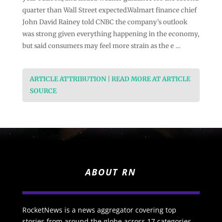
quarter than Wall Street expected.Walmart finance chief
John David Rainey told CNBC the company’s outlook
was strong given everything happening in the economy,
but said consumers may feel more strain as the e …
ARTICLE ATTRIBUTION | READ MORE AT ARTICLE
SOURCE
ABOUT RN
RocketNews is a news aggregator covering top
stories from around the globe across 17 categories.