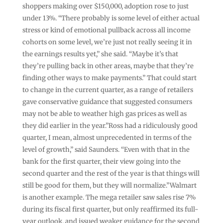
shoppers making over $150,000, adoption rose to just
under 13%. “There probably is some level of either actual
stress or kind of emotional pullback across all income
cohorts on some level, we’re just not really seeing it in
the earnings results yet,” she said. “Maybe it’s that
they’re pulling back in other areas, maybe that they’re
finding other ways to make payments.” That could start
to change in the current quarter, as a range of retailers
gave conservative guidance that suggested consumers
may not be able to weather high gas prices as well as
they did earlier in the year.”Ross had a ridiculously good
quarter, I mean, almost unprecedented in terms of the
level of growth,” said Saunders. “Even with that in the
bank for the first quarter, their view going into the
second quarter and the rest of the year is that things will
still be good for them, but they will normalize.”Walmart
is another example. The mega retailer saw sales rise 7%
during its fiscal first quarter, but only reaffirmed its full-
year outlook, and issued weaker guidance for the second