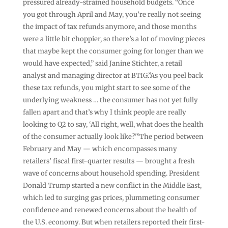
pressured already-strained household budgets. “Once
you got through April and May, you’re really not seeing
the impact of tax refunds anymore, and those months
were a little bit choppier, so there’s a lot of moving pieces
that maybe kept the consumer going for longer than we
would have expected,” said Janine Stichter, a retail
analyst and managing director at BTIG.”As you peel back
these tax refunds, you might start to see some of the
underlying weakness … the consumer has not yet fully
fallen apart and that’s why I think people are really
looking to Q2 to say, ‘All right, well, what does the health
of the consumer actually look like?'”The period between
February and May — which encompasses many
retailers’ fiscal first-quarter results — brought a fresh
wave of concerns about household spending. President
Donald Trump started a new conflict in the Middle East,
which led to surging gas prices, plummeting consumer
confidence and renewed concerns about the health of
the U.S. economy. But when retailers reported their first-