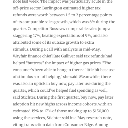
note last week. The impact was particularly acute in the
off-price sector. Burlington estimated higher tax
refunds were worth between 1.5 to 2 percentage points
of its comparable sales growth, which was 6% during the
quarter. Competitor Ross saw comparable sales jump a
staggering 17%, beating expectations of 9%, and also
attributed some of its outsize growth to extra
stimulus. During a call with analysts in mid-May,
Wayfair finance chief Kate Gulliver said tax refunds had
helped “buttress” the impact of higher gas prices. “The
consumer’s been able to hang in there a little bit because
of stimulus sort of helping,” she said. Meanwhile, there
was also an uptick in buy now, pay later use during the
quarter, which could’ve helped fuel spending as well,
said Stichter. During the first quarter, buy now, pay later
adoption hit new highs across income cohorts, with an
estimated 15% to 17% of those making up to $150,000
using the services, Stichter said in a May research note,
citing transaction data from Consumer Edge. Among