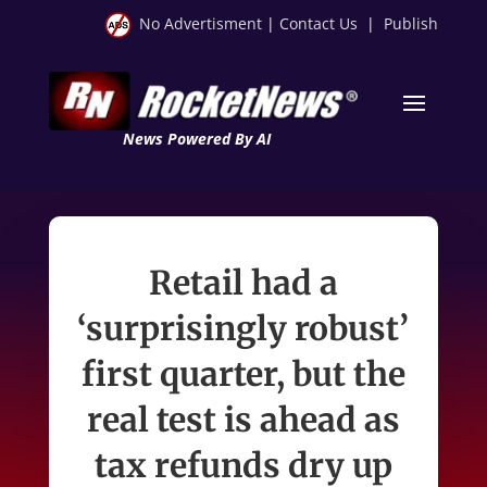
No Advertisment
|
Contact Us
|
Publish
News Powered By AI
Retail had a
‘surprisingly robust’
first quarter, but the
real test is ahead as
tax refunds dry up