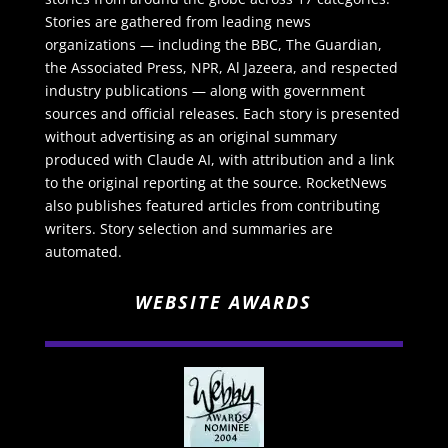
Stories are gathered from leading news
organizations — including the BBC, The Guardian,
the Associated Press, NPR, Al Jazeera, and respected
industry publications — along with government
sources and official releases. Each story is presented
without advertising as an original summary
produced with Claude AI, with attribution and a link
to the original reporting at the source. RocketNews
also publishes featured articles from contributing
writers. Story selection and summaries are
automated.
WEBSITE AWARDS