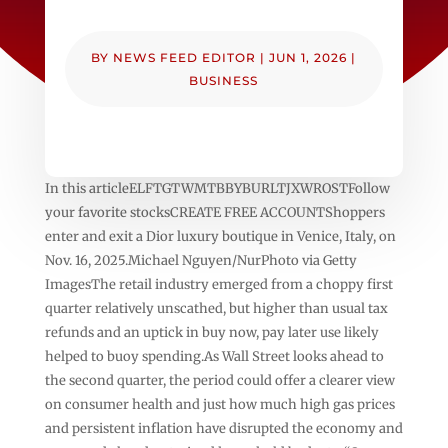
BY
NEWS FEED EDITOR
|
JUN 1, 2026
|
BUSINESS
In this articleELFTGTWMTBBYBURLTJXWROSTFollow
your favorite stocksCREATE FREE ACCOUNTShoppers
enter and exit a Dior luxury boutique in Venice, Italy, on
Nov. 16, 2025.Michael Nguyen/NurPhoto via Getty
ImagesThe retail industry emerged from a choppy first
quarter relatively unscathed, but higher than usual tax
refunds and an uptick in buy now, pay later use likely
helped to buoy spending.As Wall Street looks ahead to
the second quarter, the period could offer a clearer view
on consumer health and just how much high gas prices
and persistent inflation have disrupted the economy and