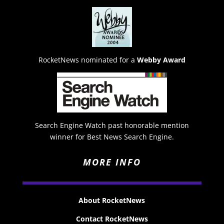
RocketNews nominated for a
Webby Award
Search Engine Watch past honorable mention
winner for Best News Search Engine.
MORE INFO
About RocketNews
Contact RocketNews