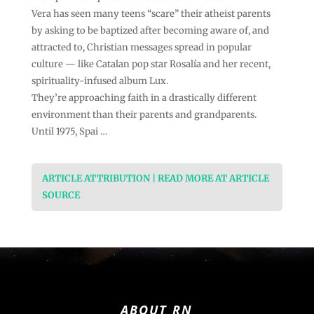
Vera has seen many teens “scare” their atheist parents
by asking to be baptized after becoming aware of, and
attracted to, Christian messages spread in popular
culture — like Catalan pop star Rosalía and her recent,
spirituality-infused album Lux.
They’re approaching faith in a drastically different
environment than their parents and grandparents.
Until 1975, Spai …
ARTICLE ATTRIBUTION | READ MORE AT ARTICLE
SOURCE
ABOUT RN