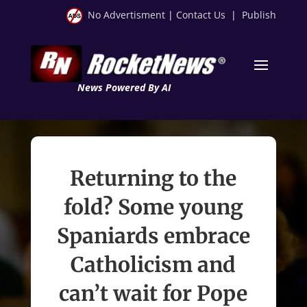
No Advertisment
|
Contact Us
|
Publish
News Powered By AI
Returning to the
fold? Some young
Spaniards embrace
Catholicism and
can’t wait for Pope