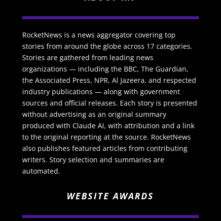
RocketNews is a news aggregator covering top
stories from around the globe across 17 categories.
Stories are gathered from leading news
organizations — including the BBC, The Guardian,
the Associated Press, NPR, Al Jazeera, and respected
industry publications — along with government
sources and official releases. Each story is presented
without advertising as an original summary
produced with Claude AI, with attribution and a link
to the original reporting at the source. RocketNews
also publishes featured articles from contributing
writers. Story selection and summaries are
automated.
WEBSITE AWARDS