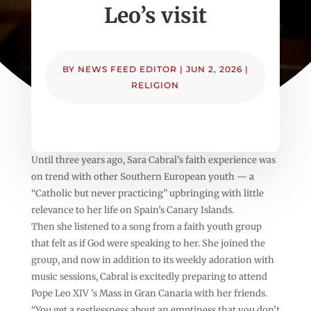
Leo’s visit
BY
NEWS FEED EDITOR
|
JUN 2, 2026
|
RELIGION
Until three years ago, Sara Cabral’s faith experience was
on trend with other Southern European youth — a
“Catholic but never practicing” upbringing with little
relevance to her life on Spain’s Canary Islands.
Then she listened to a song from a faith youth group
that felt as if God were speaking to her. She joined the
group, and now in addition to its weekly adoration with
music sessions, Cabral is excitedly preparing to attend
Pope Leo XIV ’s Mass in Gran Canaria with her friends.
“You get a restlessness about an emptiness that you don’t