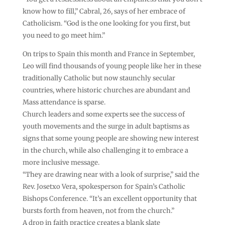
know how to fill,” Cabral, 26, says of her embrace of
Catholicism. “God is the one looking for you first, but
you need to go meet him.”
On trips to Spain this month and France in September,
Leo will find thousands of young people like her in these
traditionally Catholic but now staunchly secular
countries, where historic churches are abundant and
Mass attendance is sparse.
Church leaders and some experts see the success of
youth movements and the surge in adult baptisms as
signs that some young people are showing new interest
in the church, while also challenging it to embrace a
more inclusive message.
“They are drawing near with a look of surprise,” said the
Rev. Josetxo Vera, spokesperson for Spain’s Catholic
Bishops Conference. “It’s an excellent opportunity that
bursts forth from heaven, not from the church.”
A drop in faith practice creates a blank slate