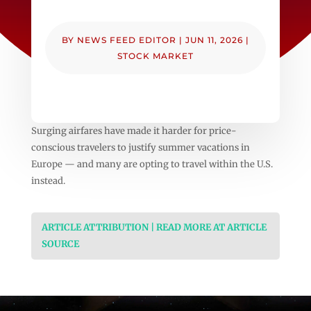
BY
NEWS FEED EDITOR
|
JUN 11, 2026
|
STOCK MARKET
Surging airfares have made it harder for price-
conscious travelers to justify summer vacations in
Europe — and many are opting to travel within the U.S.
instead.
ARTICLE ATTRIBUTION | READ MORE AT ARTICLE
SOURCE