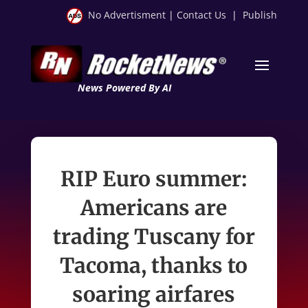
No Advertisment
|
Contact Us
|
Publish
News Powered By AI
RIP Euro summer:
Americans are
trading Tuscany for
Tacoma, thanks to
soaring airfares