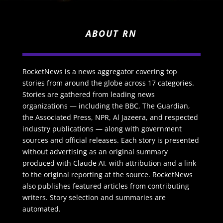
ABOUT RN
RocketNews is a news aggregator covering top
stories from around the globe across 17 categories.
Stories are gathered from leading news
organizations — including the BBC, The Guardian,
the Associated Press, NPR, Al Jazeera, and respected
industry publications — along with government
sources and official releases. Each story is presented
without advertising as an original summary
produced with Claude AI, with attribution and a link
to the original reporting at the source. RocketNews
also publishes featured articles from contributing
writers. Story selection and summaries are
automated.