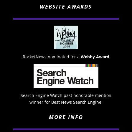
WEBSITE AWARDS
RocketNews nominated for a
Webby Award
Search Engine Watch past honorable mention
winner for Best News Search Engine.
MORE INFO