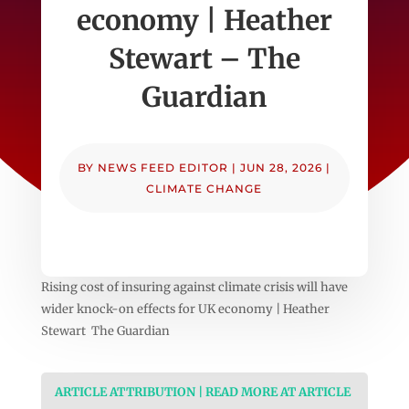
economy | Heather
Stewart – The
Guardian
BY
NEWS FEED EDITOR
|
JUN 28, 2026
|
CLIMATE CHANGE
Rising cost of insuring against climate crisis will have
wider knock-on effects for UK economy | Heather
Stewart The Guardian
ARTICLE ATTRIBUTION | READ MORE AT ARTICLE