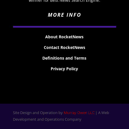
winner for Best News Search Engine.
MORE INFO
About RocketNews
Contact RocketNews
Definitions and Terms
Privacy Policy
Site Design and Operation by
Murray Owen LLC
| A Web
Development and Operations Company