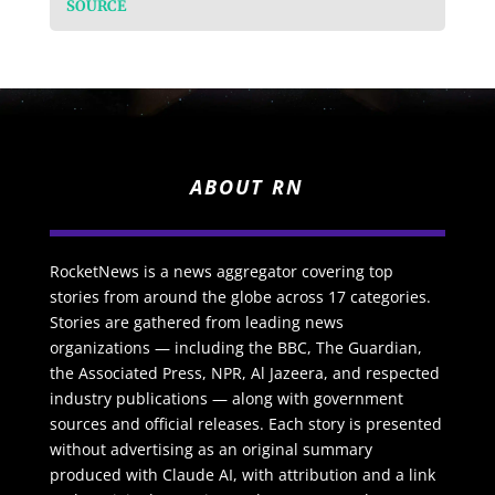
SOURCE
ABOUT RN
RocketNews is a news aggregator covering top
stories from around the globe across 17 categories.
Stories are gathered from leading news
organizations — including the BBC, The Guardian,
the Associated Press, NPR, Al Jazeera, and respected
industry publications — along with government
sources and official releases. Each story is presented
without advertising as an original summary
produced with Claude AI, with attribution and a link