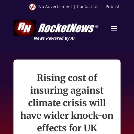
No Advertisment
|
Contact Us
|
Publish
News Powered By AI
Rising cost of
insuring against
climate crisis will
have wider knock-on
effects for UK