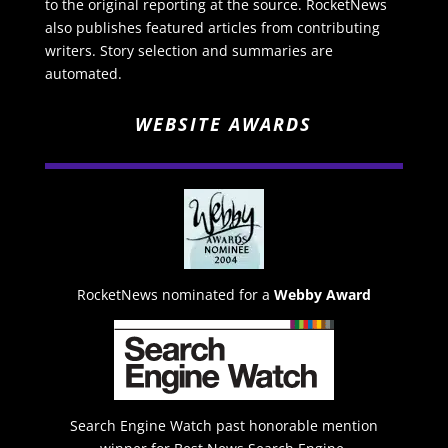
to the original reporting at the source. RocketNews
also publishes featured articles from contributing
writers. Story selection and summaries are
automated.
WEBSITE AWARDS
RocketNews nominated for a
Webby Award
Search Engine Watch past honorable mention