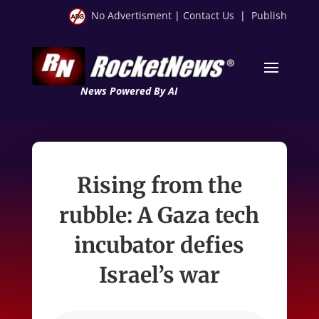
No Advertisment
|
Contact Us
|
Publish
News Powered By AI
Rising from the
rubble: A Gaza tech
incubator defies
Israel’s war