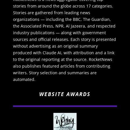
stories from around the globe across 17 categories.
Stories are gathered from leading news
organizations — including the BBC, The Guardian,
the Associated Press, NPR, Al Jazeera, and respected
industry publications — along with government
sources and official releases. Each story is presented
without advertising as an original summary
produced with Claude AI, with attribution and a link
to the original reporting at the source. RocketNews
also publishes featured articles from contributing
writers. Story selection and summaries are
automated.
WEBSITE AWARDS