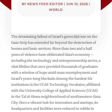
BY
NEWS FEED EDITOR
|
JUN 10, 2026
|
WORLD
The devastating fallout of Israel’s genocidal war on the
Gaza Strip has extended far beyond the destruction of
homes and basic services. More than two and a half
years of violence have obliterated Gaza’s economy –
including the technology and entrepreneurship sector, a
vital lifeline that once provided thousands of graduates
with a window of hope amid mass unemployment and
Israel’s years-long blockade.Among the hardest-hit
institutions is the UCAS Technology Incubator, affiliated
with the University College of Applied Sciences (UCAS)
in the Tal al-Hawa neighbourhood of southwestern Gaza
City. Once a vibrant hub for innovation and startups, its
headquarters and facilities were reduced to rubble in