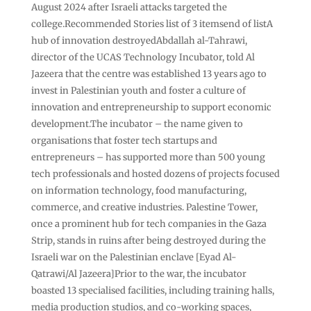
August 2024 after Israeli attacks targeted the
college.Recommended Stories list of 3 itemsend of listA
hub of innovation destroyedAbdallah al-Tahrawi,
director of the UCAS Technology Incubator, told Al
Jazeera that the centre was established 13 years ago to
invest in Palestinian youth and foster a culture of
innovation and entrepreneurship to support economic
development.The incubator – the name given to
organisations that foster tech startups and
entrepreneurs – has supported more than 500 young
tech professionals and hosted dozens of projects focused
on information technology, food manufacturing,
commerce, and creative industries. Palestine Tower,
once a prominent hub for tech companies in the Gaza
Strip, stands in ruins after being destroyed during the
Israeli war on the Palestinian enclave [Eyad Al-
Qatrawi/Al Jazeera]Prior to the war, the incubator
boasted 13 specialised facilities, including training halls,
media production studios, and co-working spaces,