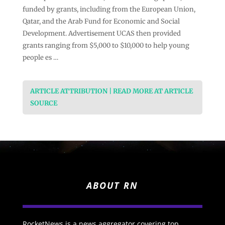
funded by grants, including from the European Union,
Qatar, and the Arab Fund for Economic and Social
Development. Advertisement UCAS then provided
grants ranging from $5,000 to $10,000 to help young
people es …
ARTICLE ATTRIBUTION | READ MORE AT ARTICLE
SOURCE
ABOUT RN
RocketNews is a news aggregator covering top