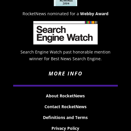
RocketNews nominated for a
Webby Award
Search Engine Watch past honorable mention
winner for Best News Search Engine.
MORE INFO
About RocketNews
Contact RocketNews
Definitions and Terms
Privacy Policy