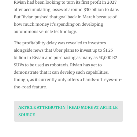
Rivian had been looking to turn its first profit in 2027
after accumulating losses of around $30 billion to date.
But Rivian pushed that goal back in March because of
how much money it’s spending on developing
autonomous vehicle technology.
The profitability delay was revealed to investors
alongside news that Uber plans to invest up to $1.25
billion in Rivian and purchasing as many as 50,000 R2
SUVs to be used as robotaxis. Rivian has yet to
demonstrate that it can develop such capabilities,
though, as it currently only offers a hands-off, eyes-on-
the-road feature.
ARTICLE ATTRIBUTION | READ MORE AT ARTICLE
SOURCE