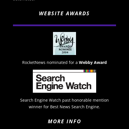
WEBSITE AWARDS
RocketNews nominated for a
Webby Award
Search Engine Watch past honorable mention
winner for Best News Search Engine.
MORE INFO