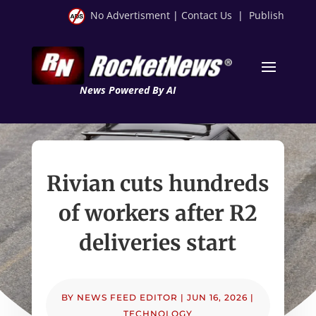
No Advertisment
|
Contact Us
|
Publish
News Powered By AI
Rivian cuts hundreds
of workers after R2
deliveries start
BY
NEWS FEED EDITOR
|
JUN 16, 2026
|
TECHNOLOGY