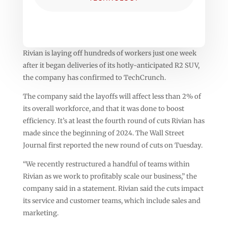
Rivian is laying off hundreds of workers just one week
after it began deliveries of its hotly-anticipated R2 SUV,
the company has confirmed to TechCrunch.
The company said the layoffs will affect less than 2% of
its overall workforce, and that it was done to boost
efficiency. It’s at least the fourth round of cuts Rivian has
made since the beginning of 2024. The Wall Street
Journal first reported the new round of cuts on Tuesday.
“We recently restructured a handful of teams within
Rivian as we work to profitably scale our business,” the
company said in a statement. Rivian said the cuts impact
its service and customer teams, which include sales and
marketing.