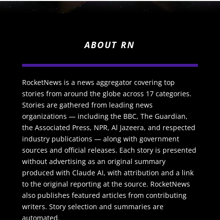
ABOUT RN
RocketNews is a news aggregator covering top
stories from around the globe across 17 categories.
Stories are gathered from leading news
organizations — including the BBC, The Guardian,
the Associated Press, NPR, Al Jazeera, and respected
industry publications — along with government
sources and official releases. Each story is presented
without advertising as an original summary
produced with Claude AI, with attribution and a link
to the original reporting at the source. RocketNews
also publishes featured articles from contributing
writers. Story selection and summaries are
automated.