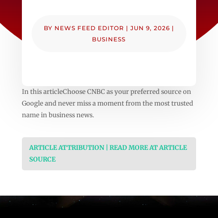
BY
NEWS FEED EDITOR
|
JUN 9, 2026
|
BUSINESS
In this articleChoose CNBC as your preferred source on
Google and never miss a moment from the most trusted
name in business news.
ARTICLE ATTRIBUTION | READ MORE AT ARTICLE
SOURCE