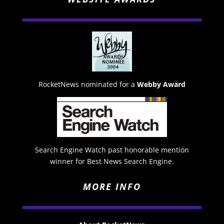
RocketNews nominated for a
Webby Award
Search Engine Watch past honorable mention
winner for Best News Search Engine.
MORE INFO