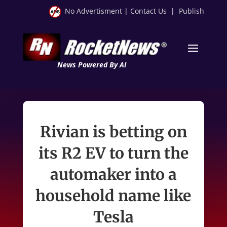
No Advertisment
|
Contact Us
|
Publish
News Powered By AI
Rivian is betting on
its R2 EV to turn the
automaker into a
household name like
Tesla