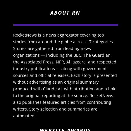
ABOUT RN
RocketNews is a news aggregator covering top
stories from around the globe across 17 categories.
Stories are gathered from leading news
organizations — including the BBC, The Guardian,
the Associated Press, NPR, Al Jazeera, and respected
industry publications — along with government
sources and official releases. Each story is presented
without advertising as an original summary
produced with Claude AI, with attribution and a link
to the original reporting at the source. RocketNews
also publishes featured articles from contributing
writers. Story selection and summaries are
automated.
WEBSITE AWARDS