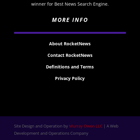
winner for Best News Search Engine.
MORE INFO
About RocketNews
Contact RocketNews
Definitions and Terms
Privacy Policy
Site Design and Operation by
Murray Owen LLC
| A Web
Development and Operations Company