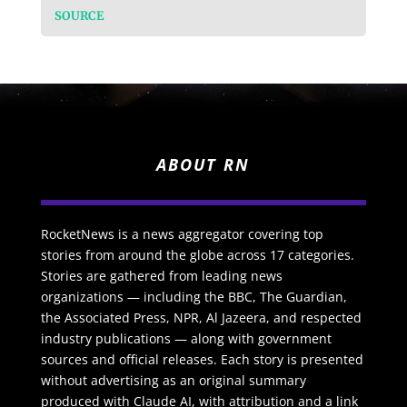
SOURCE
ABOUT RN
RocketNews is a news aggregator covering top
stories from around the globe across 17 categories.
Stories are gathered from leading news
organizations — including the BBC, The Guardian,
the Associated Press, NPR, Al Jazeera, and respected
industry publications — along with government
sources and official releases. Each story is presented
without advertising as an original summary
produced with Claude AI, with attribution and a link