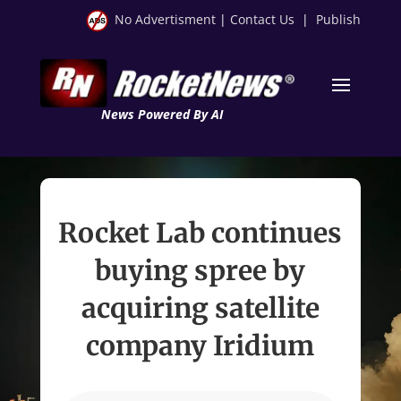
No Advertisment
|
Contact Us
|
Publish
News Powered By AI
Rocket Lab continues
buying spree by
acquiring satellite
company Iridium