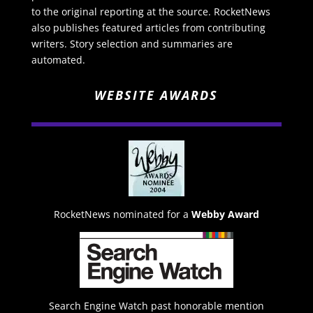
to the original reporting at the source. RocketNews
also publishes featured articles from contributing
writers. Story selection and summaries are
automated.
WEBSITE AWARDS
RocketNews nominated for a
Webby Award
Search Engine Watch past honorable mention