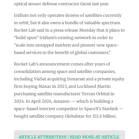
optical sensor defense contractor Geost last year.
Iridium not only operates dozens of satellites currently
in orbit, but it also owns a bundle of valuable spectrum.
Rocket Lab said in a press release Monday that it plans to
“build upon” Iridium’s existing network in order to
“scale into untapped markets and pioneer new space-
based services to the benefit of global customers.”
Rocket Lab’s announcement comes after years of
consolidation among space and satellite companies,
including ViaSat acquiring Inmarsat and a private equity
firm buying Maxar in 2023, and Lockheed Martin
purchasing satellite manufacturer Terran Orbital in
2024. In April 2026, Amazon — which is building a
space-based internet competitor to SpaceX’s Starlink —
bought satellite company Globalstar for $11.6 billion.
ARTICLE ATTRIBUTION | READ MORE AT ARTICLE