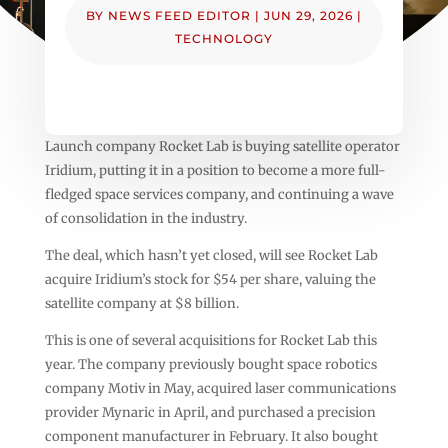
BY
NEWS FEED EDITOR
|
JUN 29, 2026
|
TECHNOLOGY
Launch company Rocket Lab is buying satellite operator
Iridium, putting it in a position to become a more full-
fledged space services company, and continuing a wave
of consolidation in the industry.
The deal, which hasn’t yet closed, will see Rocket Lab
acquire Iridium’s stock for $54 per share, valuing the
satellite company at $8 billion.
This is one of several acquisitions for Rocket Lab this
year. The company previously bought space robotics
company Motiv in May, acquired laser communications
provider Mynaric in April, and purchased a precision
component manufacturer in February. It also bought