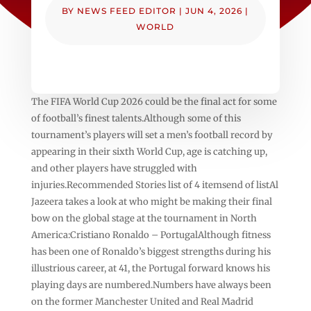
BY
NEWS FEED EDITOR
|
JUN 4, 2026
|
WORLD
The FIFA World Cup 2026 could be the final act for some
of football’s finest talents.Although some of this
tournament’s players will set a men’s football record by
appearing in their sixth World Cup, age is catching up,
and other players have struggled with
injuries.Recommended Stories list of 4 itemsend of listAl
Jazeera takes a look at who might be making their final
bow on the global stage at the tournament in North
America:Cristiano Ronaldo – PortugalAlthough fitness
has been one of Ronaldo’s biggest strengths during his
illustrious career, at 41, the Portugal forward knows his
playing days are numbered.Numbers have always been
on the former Manchester United and Real Madrid