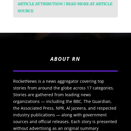
ARTICLE ATTRIBUTION | READ MORE AT ARTICLE
SOURCE
ABOUT RN
RocketNews is a news aggregator covering top
stories from around the globe across 17 categories.
Stories are gathered from leading news
organizations — including the BBC, The Guardian,
the Associated Press, NPR, Al Jazeera, and respected
industry publications — along with government
sources and official releases. Each story is presented
without advertising as an original summary