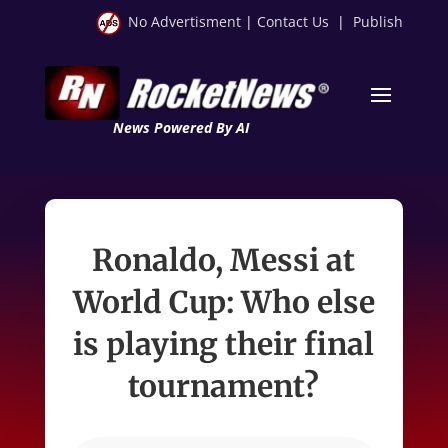
No Advertisment
|
Contact Us
|
Publish
News Powered By AI
Ronaldo, Messi at
World Cup: Who else
is playing their final
tournament?