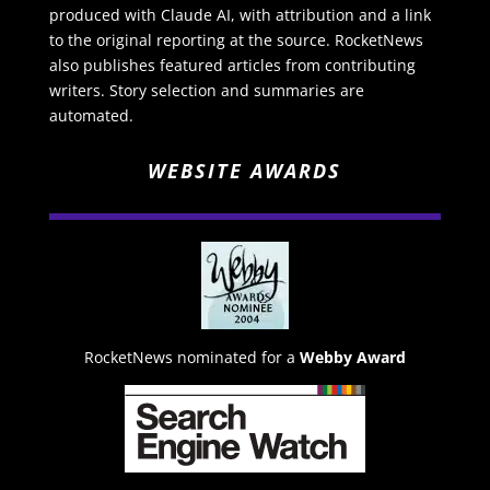
produced with Claude AI, with attribution and a link
to the original reporting at the source. RocketNews
also publishes featured articles from contributing
writers. Story selection and summaries are
automated.
WEBSITE AWARDS
RocketNews nominated for a
Webby Award