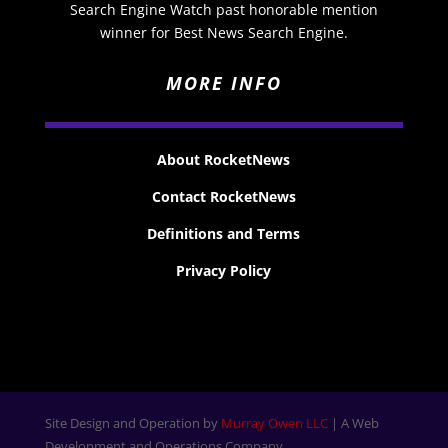
Search Engine Watch past honorable mention
winner for Best News Search Engine.
MORE INFO
About RocketNews
Contact RocketNews
Definitions and Terms
Privacy Policy
Site Design and Operation by
Murray Owen LLC
| A Web
Development and Operations Company