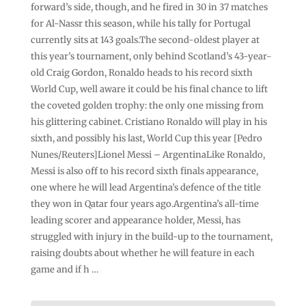
forward’s side, though, and he fired in 30 in 37 matches
for Al-Nassr this season, while his tally for Portugal
currently sits at 143 goals.The second-oldest player at
this year’s tournament, only behind Scotland’s 43-year-
old Craig Gordon, Ronaldo heads to his record sixth
World Cup, well aware it could be his final chance to lift
the coveted golden trophy: the only one missing from
his glittering cabinet. Cristiano Ronaldo will play in his
sixth, and possibly his last, World Cup this year [Pedro
Nunes/Reuters]Lionel Messi – ArgentinaLike Ronaldo,
Messi is also off to his record sixth finals appearance,
one where he will lead Argentina’s defence of the title
they won in Qatar four years ago.Argentina’s all-time
leading scorer and appearance holder, Messi, has
struggled with injury in the build-up to the tournament,
raising doubts about whether he will feature in each
game and if h …