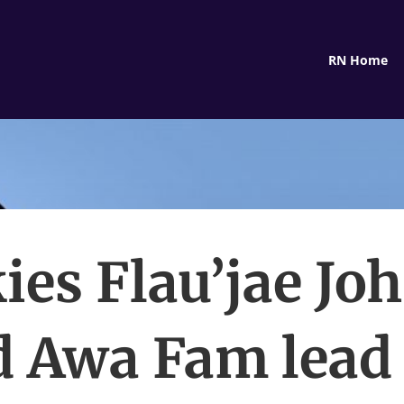
RN Home
ies Flau’jae Jo
 Awa Fam lead