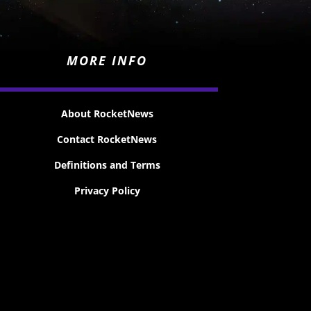
MORE INFO
About RocketNews
Contact RocketNews
Definitions and Terms
Privacy Policy