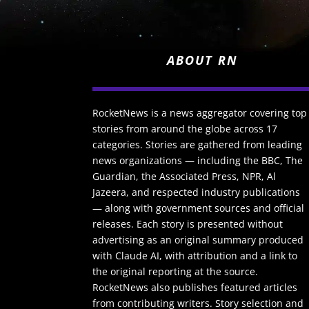
ABOUT RN
RocketNews is a news aggregator covering top
stories from around the globe across 17
categories. Stories are gathered from leading
news organizations — including the BBC, The
Guardian, the Associated Press, NPR, Al
Jazeera, and respected industry publications
— along with government sources and official
releases. Each story is presented without
advertising as an original summary produced
with Claude AI, with attribution and a link to
the original reporting at the source.
RocketNews also publishes featured articles
from contributing writers. Story selection and