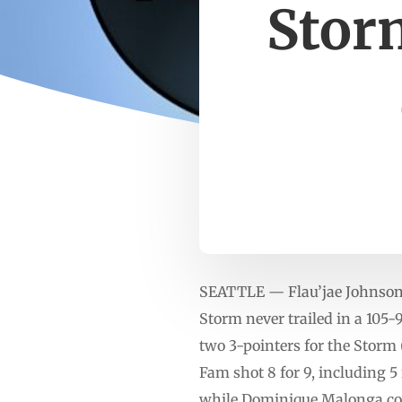
Storm
SEATTLE — Flau’jae Johnson h
Storm never trailed in a 105
two 3-pointers for the Storm 
Fam shot 8 for 9, including 5
while Dominique Malonga cont