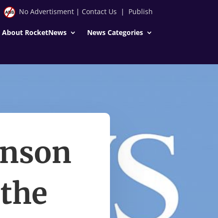
No Advertisment
|
Contact Us
|
Publish
About RocketNews
News Categories
hnson
 the