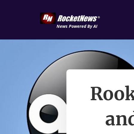
News Powered By AI
Rook
and