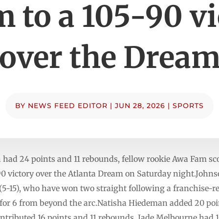
 to a 105-90 v
over the Drea
BY
NEWS FEED EDITOR
|
JUN 28, 2026
|
SPORTS
ad 24 points and 11 rebounds, fellow rookie Awa Fam scor
-90 victory over the Atlanta Dream on Saturday night.John
(5-15), who have won two straight following a franchise-re
 for 6 from beyond the arc.Natisha Hiedeman added 20 point
ributed 16 points and 11 rebounds. Jade Melbourne had 10 