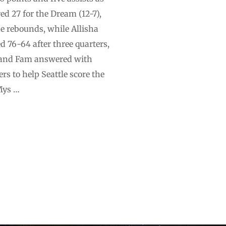
ed 27 for the Dream (12-7),
ne rebounds, while Allisha
d 76-64 after three quarters,
on and Fam answered with
rs to help Seattle score the
Mys …