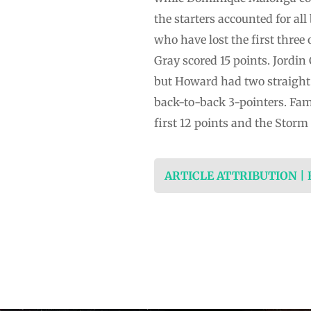
the starters accounted for al
who have lost the first three
Gray scored 15 points. Jordin 
but Howard had two straight 
back-to-back 3-pointers. Fam, 
first 12 points and the Stor
ARTICLE ATTRIBUTION |