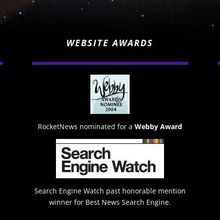
WEBSITE AWARDS
RocketNews nominated for a
Webby Award
Search Engine Watch past honorable mention
winner for Best News Search Engine.