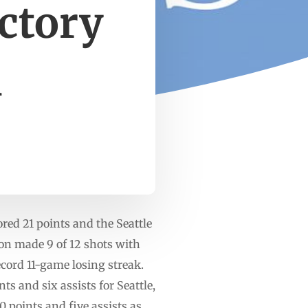
ictory
m
ed 21 points and the Seattle
son made 9 of 12 shots with
cord 11-game losing streak.
s and six assists for Seattle,
points and five assists as