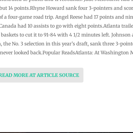
l but 14 points.Rhyne Howard sank four 3-pointers and scor
 of a four-game road trip. Angel Reese had 17 points and ni
Canada had 10 assists to go with eight points.Atlanta traile
baskets to cut it to 91-84 with 4 1/2 minutes left. Johns
the No. 3 selection in this year’s draft, sank three 3-pointe
m never looked back.Popular ReadsAtlanta: At Washington 
 READ MORE AT ARTICLE SOURCE