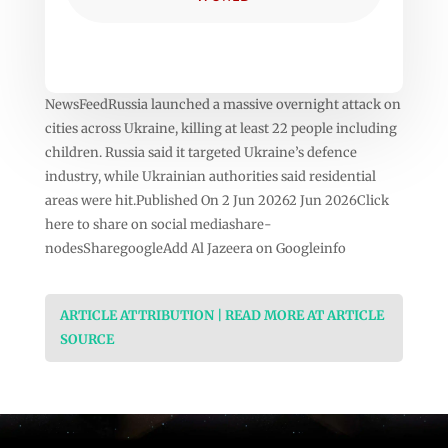
NewsFeedRussia launched a massive overnight attack on
cities across Ukraine, killing at least 22 people including
children. Russia said it targeted Ukraine’s defence
industry, while Ukrainian authorities said residential
areas were hit.Published On 2 Jun 20262 Jun 2026Click
here to share on social mediashare-
nodesSharegoogleAdd Al Jazeera on Googleinfo
ARTICLE ATTRIBUTION | READ MORE AT ARTICLE
SOURCE