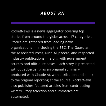
ABOUT RN
RocketNews is a news aggregator covering top
stories from around the globe across 17 categories.
Stories are gathered from leading news
organizations — including the BBC, The Guardian,
the Associated Press, NPR, Al Jazeera, and respected
industry publications — along with government
sources and official releases. Each story is presented
without advertising as an original summary
produced with Claude AI, with attribution and a link
to the original reporting at the source. RocketNews
also publishes featured articles from contributing
writers. Story selection and summaries are
automated.