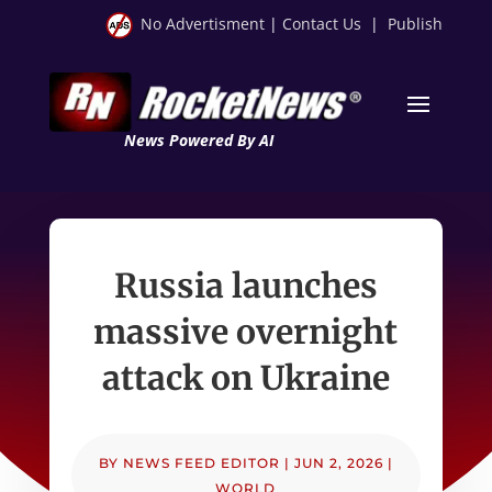
No Advertisment
|
Contact Us
|
Publish
News Powered By AI
Russia launches
massive overnight
attack on Ukraine
BY
NEWS FEED EDITOR
|
JUN 2, 2026
|
WORLD