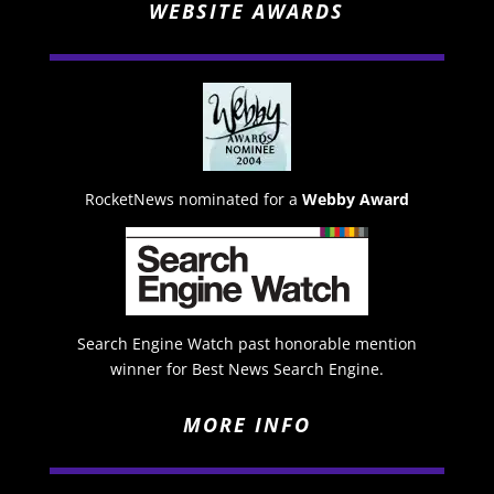
WEBSITE AWARDS
RocketNews nominated for a
Webby Award
Search Engine Watch past honorable mention
winner for Best News Search Engine.
MORE INFO