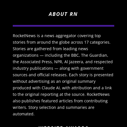
ABOUT RN
RocketNews is a news aggregator covering top
stories from around the globe across 17 categories.
Stories are gathered from leading news
organizations — including the BBC, The Guardian,
the Associated Press, NPR, Al Jazeera, and respected
industry publications — along with government
sources and official releases. Each story is presented
without advertising as an original summary
produced with Claude AI, with attribution and a link
to the original reporting at the source. RocketNews
also publishes featured articles from contributing
writers. Story selection and summaries are
automated.