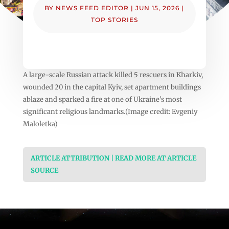
BY
NEWS FEED EDITOR
|
JUN 15, 2026
|
TOP STORIES
A large-scale Russian attack killed 5 rescuers in Kharkiv,
wounded 20 in the capital Kyiv, set apartment buildings
ablaze and sparked a fire at one of Ukraine’s most
significant religious landmarks.(Image credit: Evgeniy
Maloletka)
ARTICLE ATTRIBUTION | READ MORE AT ARTICLE
SOURCE