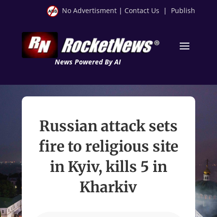
No Advertisment
|
Contact Us
|
Publish
News Powered By AI
Russian attack sets
fire to religious site
in Kyiv, kills 5 in
Kharkiv