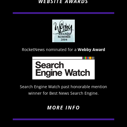
WEBSITE AWARDS
RocketNews nominated for a
Webby Award
Search Engine Watch past honorable mention
winner for Best News Search Engine.
MORE INFO