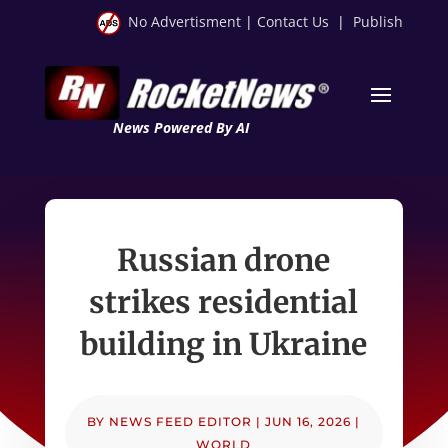
No Advertisment
|
Contact Us
|
Publish
News Powered By AI
Russian drone
strikes residential
building in Ukraine
BY
NEWS FEED EDITOR
|
JUN 16, 2026
|
WORLD