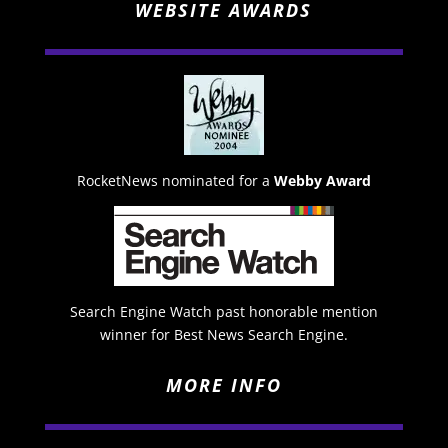
WEBSITE AWARDS
RocketNews nominated for a
Webby Award
Search Engine Watch past honorable mention
winner for Best News Search Engine.
MORE INFO