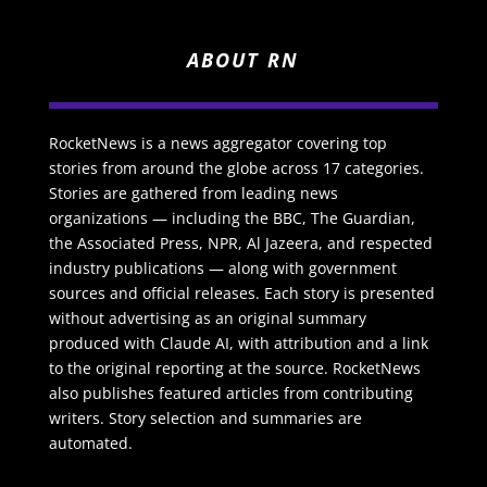
ABOUT RN
RocketNews is a news aggregator covering top
stories from around the globe across 17 categories.
Stories are gathered from leading news
organizations — including the BBC, The Guardian,
the Associated Press, NPR, Al Jazeera, and respected
industry publications — along with government
sources and official releases. Each story is presented
without advertising as an original summary
produced with Claude AI, with attribution and a link
to the original reporting at the source. RocketNews
also publishes featured articles from contributing
writers. Story selection and summaries are
automated.