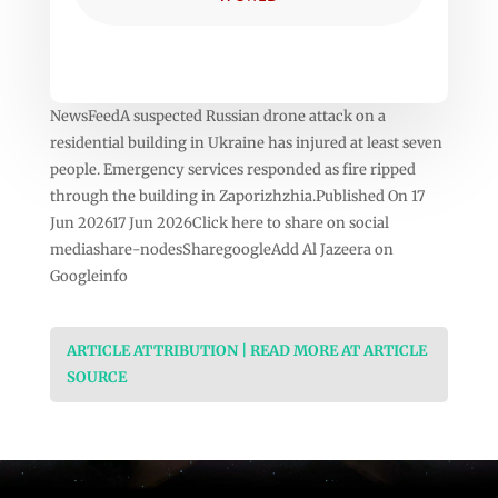
NewsFeedA suspected Russian drone attack on a
residential building in Ukraine has injured at least seven
people. Emergency services responded as fire ripped
through the building in Zaporizhzhia.Published On 17
Jun 202617 Jun 2026Click here to share on social
mediashare-nodesSharegoogleAdd Al Jazeera on
Googleinfo
ARTICLE ATTRIBUTION | READ MORE AT ARTICLE
SOURCE