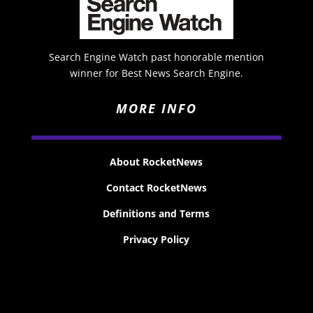
Search Engine Watch past honorable mention
winner for Best News Search Engine.
MORE INFO
About RocketNews
Contact RocketNews
Definitions and Terms
Privacy Policy