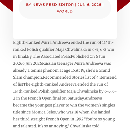
BY
NEWS FEED EDITOR
|
JUN 6, 2026
|
WORLD
Eighth-ranked Mirra Andreeva ended the run of 114th-
ranked Polish qualifier Maja Chwalinska in 6-3, 6-2 win
in final.By The Associated PressPublished On 6 Jun
20266 Jun 2026Russian teenager Mirra Andreeva was
already a tennis phenom at age 15.At 19, she’s a Grand
Slam champion.Recommended Stories list of 4 itemsend
of listThe eighth-ranked Andreeva ended the run of
114th-ranked Polish qualifier Maja Chwalinska by 6-3, 6-
2 in the French Open final on Saturday.Andreeva
became the youngest player to win the women’s singles
title since Monica Seles, who was 18 when she landed
her third straight French Open in 1992.“You’re so young
and talented. It’s so annoying,” Chwalinska told