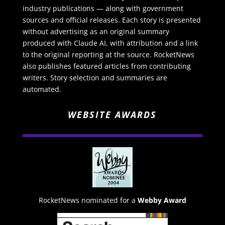
industry publications — along with government
sources and official releases. Each story is presented
without advertising as an original summary
produced with Claude AI, with attribution and a link
to the original reporting at the source. RocketNews
also publishes featured articles from contributing
writers. Story selection and summaries are
automated.
WEBSITE AWARDS
RocketNews nominated for a
Webby Award