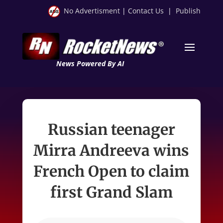
No Advertisment
|
Contact Us
|
Publish
News Powered By AI
Russian teenager
Mirra Andreeva wins
French Open to claim
first Grand Slam