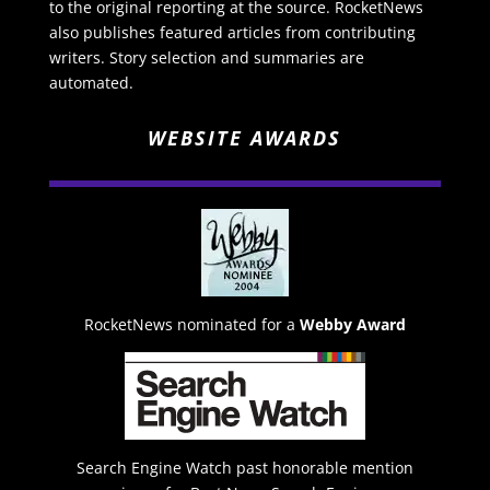
to the original reporting at the source. RocketNews
also publishes featured articles from contributing
writers. Story selection and summaries are
automated.
WEBSITE AWARDS
RocketNews nominated for a
Webby Award
Search Engine Watch past honorable mention