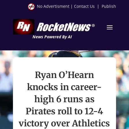
No Advertisment
|
Contact Us
|
Publish
News Powered By AI
Ryan O’Hearn
knocks in career-
high 6 runs as
Pirates roll to 12-4
victory over Athletics