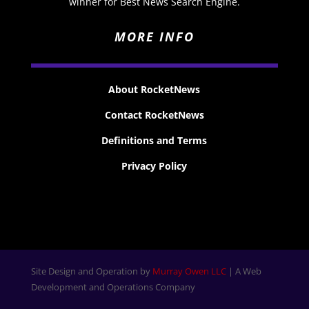
winner for Best News Search Engine.
MORE INFO
About RocketNews
Contact RocketNews
Definitions and Terms
Privacy Policy
Site Design and Operation by
Murray Owen LLC
| A Web
Development and Operations Company