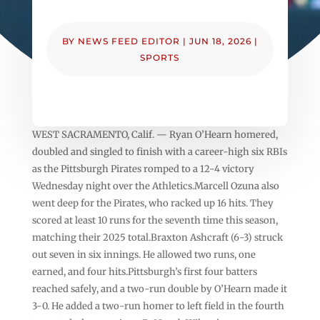
BY
NEWS FEED EDITOR
|
JUN 18, 2026
|
SPORTS
WEST SACRAMENTO, Calif. — Ryan O’Hearn homered,
doubled and singled to finish with a career-high six RBIs
as the Pittsburgh Pirates romped to a 12-4 victory
Wednesday night over the Athletics.Marcell Ozuna also
went deep for the Pirates, who racked up 16 hits. They
scored at least 10 runs for the seventh time this season,
matching their 2025 total.Braxton Ashcraft (6-3) struck
out seven in six innings. He allowed two runs, one
earned, and four hits.Pittsburgh’s first four batters
reached safely, and a two-run double by O’Hearn made it
3-0. He added a two-run homer to left field in the fourth