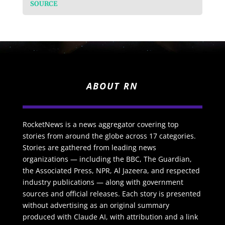
SOURCE
ABOUT RN
RocketNews is a news aggregator covering top
stories from around the globe across 17 categories.
Stories are gathered from leading news
organizations — including the BBC, The Guardian,
the Associated Press, NPR, Al Jazeera, and respected
industry publications — along with government
sources and official releases. Each story is presented
without advertising as an original summary
produced with Claude AI, with attribution and a link