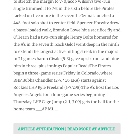
to stretch the margin to 7-0.Jacob Wilson’s two-run
single trimmed it to 7-2 in the sixth before the Pirates
tacked on five more in the seventh. Ozuna launched a
448-foot solo shot to center field, Spencer Horwitz drew
a bases-loaded walk, Brandon Lowe hit a sacrifice fly and
O’Hearn had a two-run single.Henry Bolte homered for
the A’s in the seventh. Zack Gelof went deep in the ninth
to extend the longest active hitting streak in the majors
to 21 games.Aaron Civale (5-3) gave up six runs and nine
hits in three-plus innings.Popular ReadsThe Pirates
begin a three-game series Friday in Colorado, where
RHP Bubba Chandler (2-7, 4.76 ERA) starts against
Rockies LHP Kyle Freeland (1-7, 7.98).The A’s host the Los
Angeles Angels for a four-game series beginning
Thursday. LHP Gage Jump (2-1, 3.09) gets the ball for the
home team.___AP ML …
ARTICLE ATTRIBUTION | READ MORE AT ARTICLE