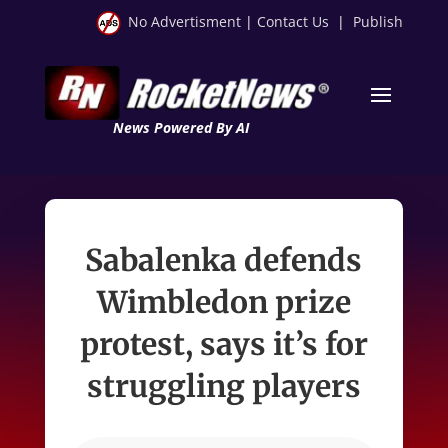
No Advertisment
|
Contact Us
|
Publish
News Powered By AI
Sabalenka defends
Wimbledon prize
protest, says it’s for
struggling players