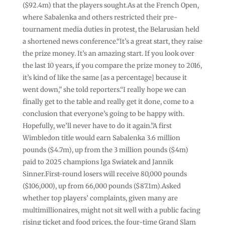
($92.4m) that the players sought.As at the French Open,
where ⁠Sabalenka and others restricted their pre-
tournament media duties in protest, the Belarusian held
a shortened news conference.“It’s a great start, they raise
the prize money. It’s an amazing start. If you look over
the last 10 years, if you compare the prize money to 2016,
it’s kind of like the same [as a percentage] because ‌it
went down,” she told reporters.“I really hope we can
finally get to the table and really get it done, come to a
conclusion that everyone’s going to be happy with.
Hopefully, we’ll never have to do it again.”A first
Wimbledon title would earn Sabalenka 3.6 million
pounds ($4.7m), up from the 3 million pounds ($4m)
paid to 2025 champions Iga Swiatek and Jannik
Sinner.First-round losers will receive 80,000 pounds
($106,000), up from 66,000 pounds ($87.1m).Asked
whether top players’ complaints, given many are
multimillionaires, might not sit well with a public facing
rising ticket ⁠and food prices, the four-time Grand Slam