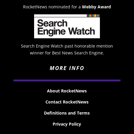
RocketNews nominated for a
Webby Award
Search Engine Watch past honorable mention
winner for Best News Search Engine.
MORE INFO
About RocketNews
Contact RocketNews
Definitions and Terms
Privacy Policy