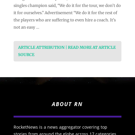
singles champion said, “We do it ⁠for the tour, we don’t do
it for ourselves.” Advertisement “We do it for the rest of
the players who are suffering to even hire a coach. It’s
not an easy …
ARTICLE ATTRIBUTION | READ MORE AT ARTICLE
SOURCE
ABOUT RN
RocketNews is a news aggregator covering top
stories from around the globe across 17 categories.