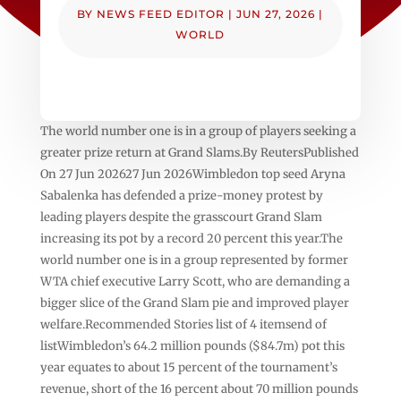
BY
NEWS FEED EDITOR
|
JUN 27, 2026
|
WORLD
The world number one is in a group of players seeking a
greater prize return at Grand Slams.By ReutersPublished
On 27 Jun 202627 Jun 2026Wimbledon top seed ‌Aryna
Sabalenka has defended a prize-money protest by
leading players despite the grasscourt Grand ⁠Slam
increasing its ⁠pot by a record 20 percent this year.The
world number one is in a group represented by former
WTA chief executive Larry Scott, who are demanding a
bigger slice of ⁠the Grand Slam pie and improved player
welfare.Recommended Stories list of 4 itemsend of
listWimbledon’s 64.2 million pounds ($84.7m) pot this
year equates to about 15 percent of the tournament’s
revenue, short of the 16 percent about 70 million pounds