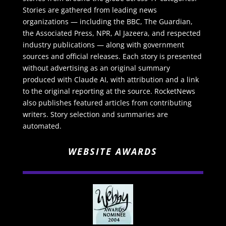
Stories are gathered from leading news
organizations — including the BBC, The Guardian,
the Associated Press, NPR, Al Jazeera, and respected
industry publications — along with government
sources and official releases. Each story is presented
without advertising as an original summary
produced with Claude AI, with attribution and a link
to the original reporting at the source. RocketNews
also publishes featured articles from contributing
writers. Story selection and summaries are
automated.
WEBSITE AWARDS