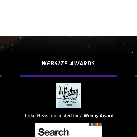
WEBSITE AWARDS
RocketNews nominated for a
Webby Award