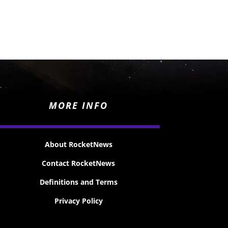
MORE INFO
About RocketNews
Contact RocketNews
Definitions and Terms
Privacy Policy