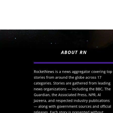
ABOUT RN
RocketNews is a news aggregator covering top
stories from around the globe across 17
categories. Stories are gathered from leading
news organizations — including the BBC, The
Guardian, the Associated Press, NPR, Al
Jazeera, and respected industry publications
— along with government sources and official
releases. Each story is presented without