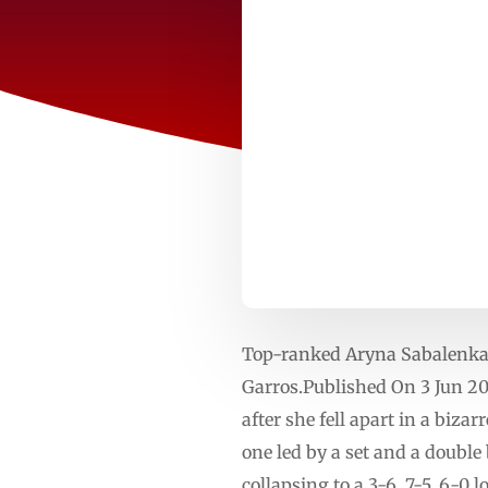
Top-ranked Aryna Sabalenka k
Garros.Published On 3 Jun 202
after she fell apart in a biz
one led by a set and a double
collapsing to a 3-6, 7-5, 6-0