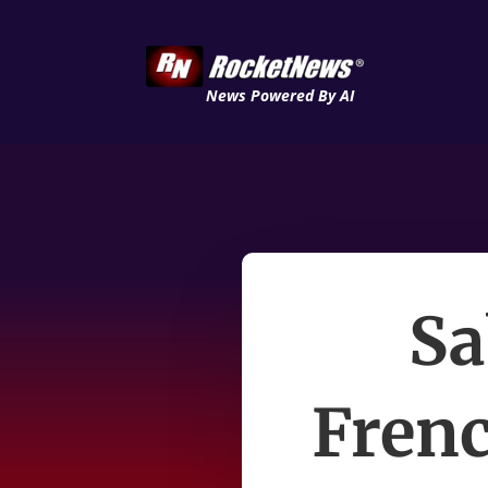
News Powered By AI
Sa
Frenc