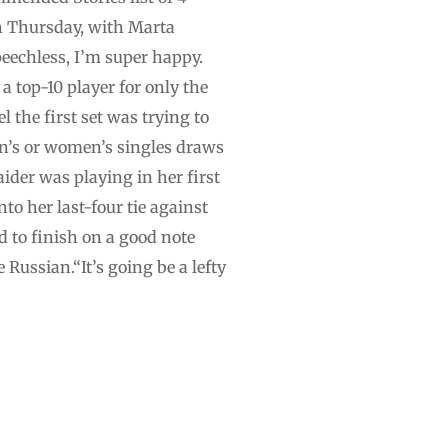
on Thursday, with Marta
eechless, I’m super happy.
a top-10 player for only the
l the first set was trying to
n’s or women’s singles draws
ider was playing in her first
to her last-four tie against
 to finish on a good note
 Russian.“It’s going be a lefty