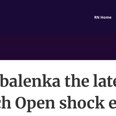
RN Home
balenka the lat
h Open shock e