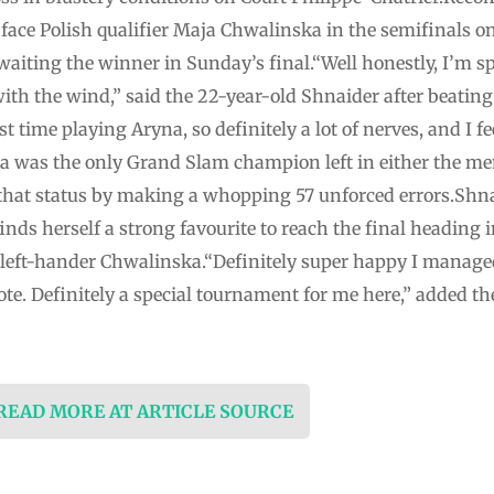
 face Polish qualifier Maja Chwalinska in the semifinals 
aiting the winner in Sunday’s final.“Well honestly, I’m sp
th the wind,” said the 22-year-old Shnaider after beating 
t time playing Aryna, so definitely a lot of nerves, and I fee
a was the only Grand Slam champion left in either the me
 that status by making a whopping 57 unforced errors.Shna
nds herself a strong favourite to reach the final heading in
left-hander Chwalinska.“Definitely super happy I managed
te. Definitely a special tournament for me here,” added the
 READ MORE AT ARTICLE SOURCE