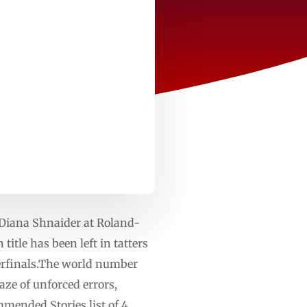
 Diana Shnaider at Roland-
itle has been left in tatters
rterfinals.The world number
aze of unforced errors,
mmended Stories list of 4