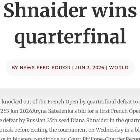
Shnaider wins
quarterfinal
BY
NEWS FEED EDITOR
|
JUN 3, 2026
|
WORLD
nocked out of the French Open by quarterfinal defeat to
63 Jun 2026Aryna Sabalenka’s bid for a first French Open t
arre defeat by Russian 25th seed Diana Shnaider in the qua
 break before exiting the tournament on Wednesday in a bl
 loss in blustery conditions on Court Philippe-Chatrier.Reco