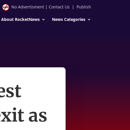
No Advertisment
|
Contact Us
|
Publish
About RocketNews
News Categories
est
xit as