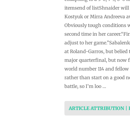
itemsend of listShnaider will
Kostyuk or Mirra Andreeva aw
Obviously tough conditions wi
second time in her career.“Firs
adjust to her game.”Sabalenk
at Roland-Garros, but belied
major quarterfinal, but now fi
world number 114 and fellow 
rather than start on a good no
battle, so I’m loo …
ARTICLE ATTRIBUTION |