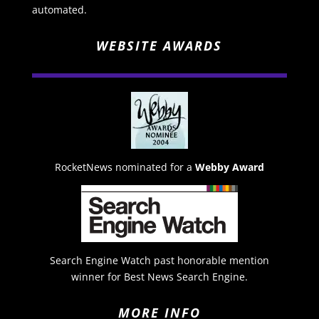
automated.
WEBSITE AWARDS
RocketNews nominated for a
Webby Award
Search Engine Watch past honorable mention
winner for Best News Search Engine.
MORE INFO