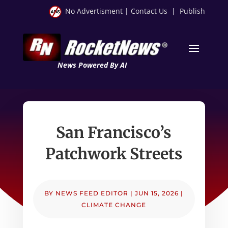
No Advertisment
|
Contact Us
|
Publish
News Powered By AI
San Francisco’s
Patchwork Streets
BY
NEWS FEED EDITOR
|
JUN 15, 2026
|
CLIMATE CHANGE