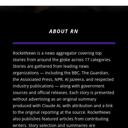
ABOUT RN
RocketNews is a news aggregator covering top
stories from around the globe across 17 categories.
Stories are gathered from leading news
organizations — including the BBC, The Guardian,
the Associated Press, NPR, Al Jazeera, and respected
industry publications — along with government
sources and official releases. Each story is presented
without advertising as an original summary
produced with Claude AI, with attribution and a link
to the original reporting at the source. RocketNews
also publishes featured articles from contributing
writers. Story selection and summaries are