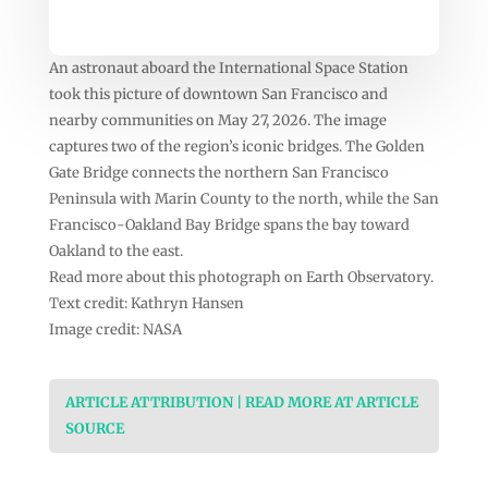
An astronaut aboard the International Space Station
took this picture of downtown San Francisco and
nearby communities on May 27, 2026. The image
captures two of the region’s iconic bridges. The Golden
Gate Bridge connects the northern San Francisco
Peninsula with Marin County to the north, while the San
Francisco-Oakland Bay Bridge spans the bay toward
Oakland to the east.
Read more about this photograph on Earth Observatory.
Text credit: Kathryn Hansen
Image credit: NASA
ARTICLE ATTRIBUTION | READ MORE AT ARTICLE
SOURCE