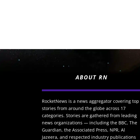
ABOUT RN
RocketNews is a news aggregator covering top
stories from around the globe across 17
categories. Stories are gathered from leading
news organizations — including the BBC, The
Guardian, the Associated Press, NPR, Al
Jazeera, and respected industry publications