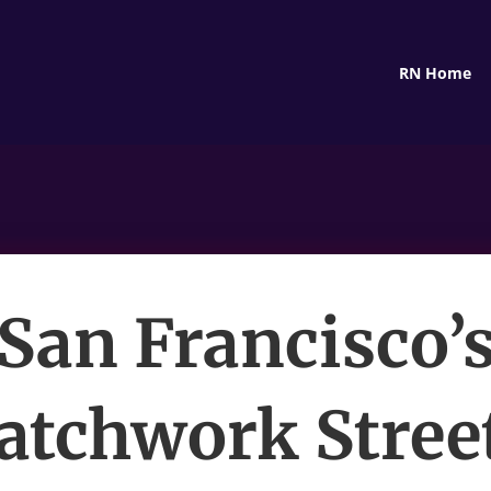
RN Home
San Francisco’
atchwork Stree