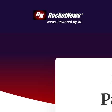
News Powered By AI
P