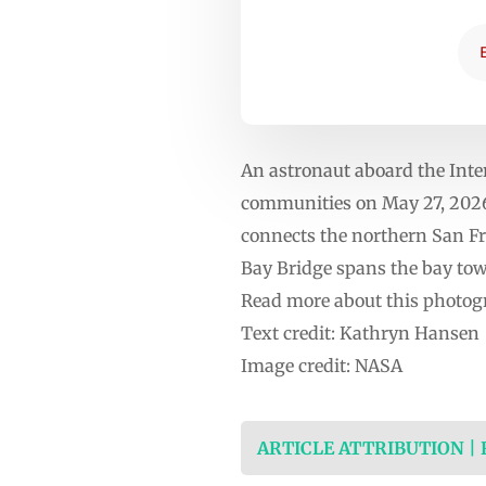
An astronaut aboard the Inte
communities on May 27, 2026.
connects the northern San Fr
Bay Bridge spans the bay tow
Read more about this photog
Text credit: Kathryn Hansen
Image credit: NASA
ARTICLE ATTRIBUTION |