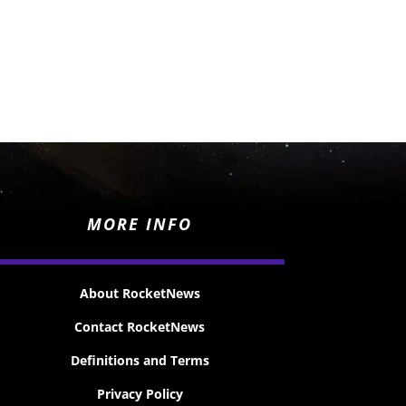
MORE INFO
About RocketNews
Contact RocketNews
Definitions and Terms
Privacy Policy