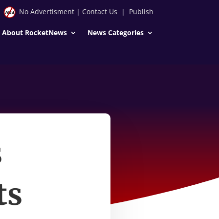
No Advertisment
|
Contact Us
|
Publish
About RocketNews
News Categories
s
ts