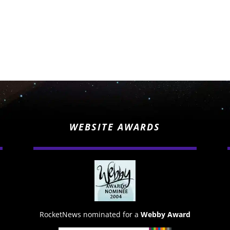
WEBSITE AWARDS
RocketNews nominated for a
Webby Award