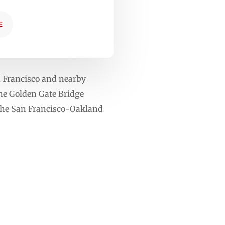
E
n Francisco and nearby
The Golden Gate Bridge
 the San Francisco-Oakland