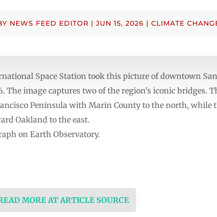
BY
NEWS FEED EDITOR
|
JUN 15, 2026
|
CLIMATE CHANG
rnational Space Station took this picture of downtown Sa
 The image captures two of the region’s iconic bridges. 
ancisco Peninsula with Marin County to the north, while
ard Oakland to the east.
raph on Earth Observatory.
 READ MORE AT ARTICLE SOURCE