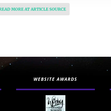
 READ MORE AT ARTICLE SOURCE
WEBSITE AWARDS