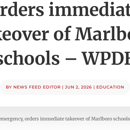
rders immedia
keover of Marlb
schools – WPD
BY
NEWS FEED EDITOR
|
JUN 2, 2026
|
EDUCATION
 emergency, orders immediate takeover of Marlboro schoo