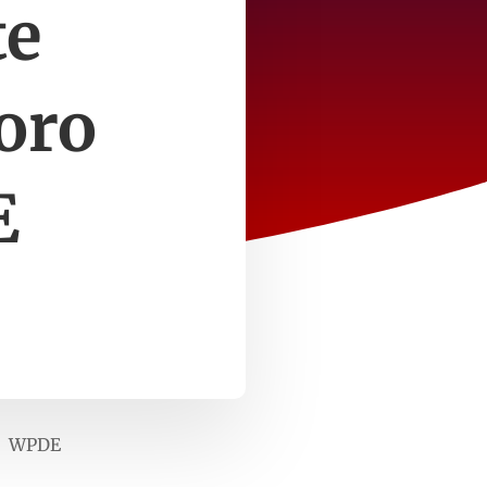
te
oro
E
ls WPDE