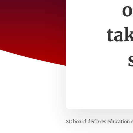
o
ta
SC board declares education