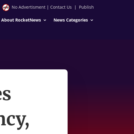
No Advertisment
|
Contact Us
|
Publish
About RocketNews
News Categories
es
ncy,