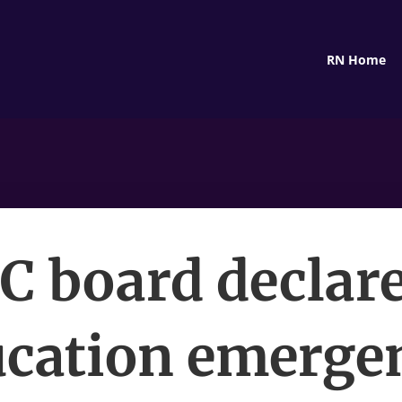
RN Home
C board declar
cation emerge