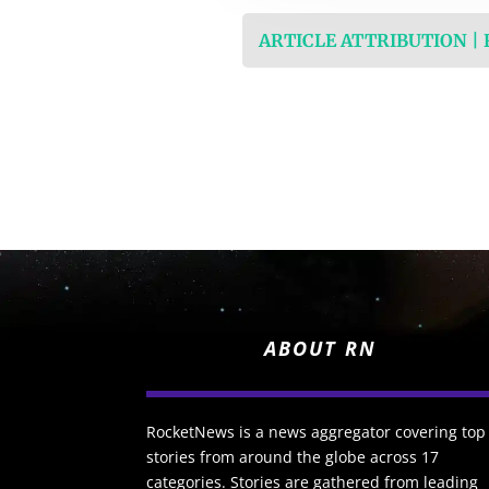
ARTICLE ATTRIBUTION |
ABOUT RN
RocketNews is a news aggregator covering top
stories from around the globe across 17
categories. Stories are gathered from leading