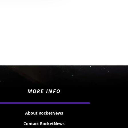
MORE INFO
About RocketNews
Contact RocketNews