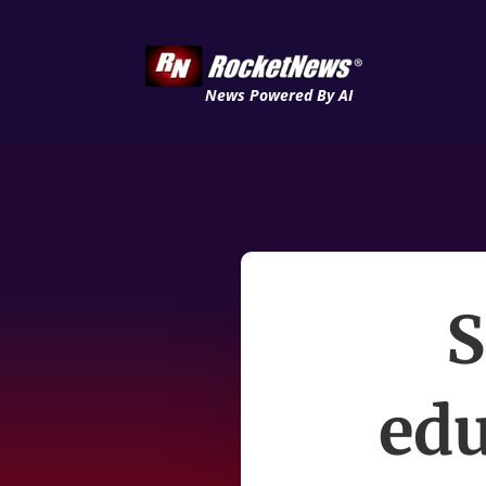
News Powered By AI
S
edu