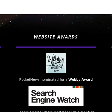
WEBSITE AWARDS
RocketNews nominated for a
Webby Award