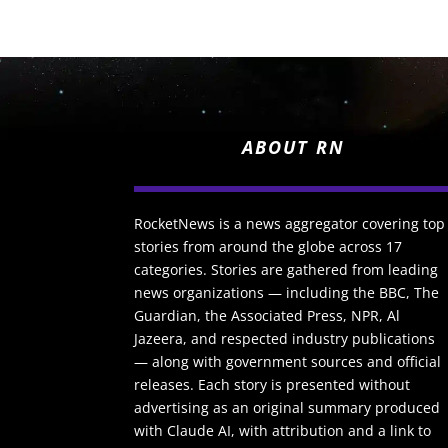
ABOUT RN
RocketNews is a news aggregator covering top
stories from around the globe across 17
categories. Stories are gathered from leading
news organizations — including the BBC, The
Guardian, the Associated Press, NPR, Al
Jazeera, and respected industry publications
— along with government sources and official
releases. Each story is presented without
advertising as an original summary produced
with Claude AI, with attribution and a link to