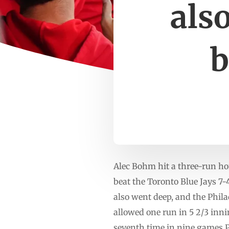
also
b
Alec Bohm hit a three-run ho
beat the Toronto Blue Jays 
also went deep, and the Phila
allowed one run in 5 2/3 inni
seventh time in nine games.Ph