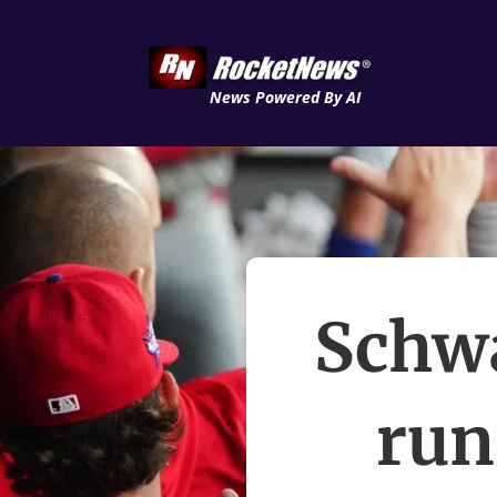
News Powered By AI
Schwa
run