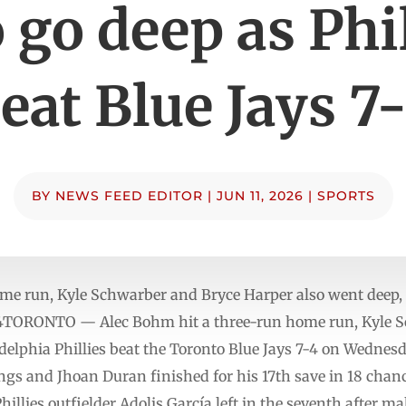
 go deep as Phi
eat Blue Jays 7
BY
NEWS FEED EDITOR
|
JUN 11, 2026
|
SPORTS
me run, Kyle Schwarber and Bryce Harper also went deep, a
7-4TORONTO — Alec Bohm hit a three-run home run, Kyle 
delphia Phillies beat the Toronto Blue Jays 7-4 on Wednes
ngs and Jhoan Duran finished for his 17th save in 18 chanc
illies outfielder Adolis García left in the seventh after m