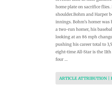
home plate on sacrifice flies
shoulder.Bohm and Harper bot
innings. Bohm’s homer was h
a two-run homer, his basebal
looking at an 86 mph change-
pushing his career total to 3
eight-time All-Star is the 11t
four …
ARTICLE ATTRIBUTION |