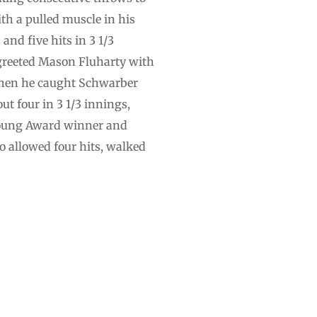
th a pulled muscle in his
nd five hits in 3 1/3
greeted Mason Fluharty with
 when he caught Schwarber
t four in 3 1/3 innings,
y Young Award winner and
do allowed four hits, walked