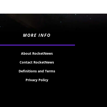
MORE INFO
About RocketNews
Contact RocketNews
Definitions and Terms
Privacy Policy