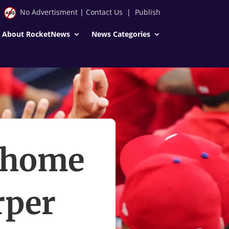
No Advertisment
|
Contact Us
|
Publish
About RocketNews
News Categories
h home
rper