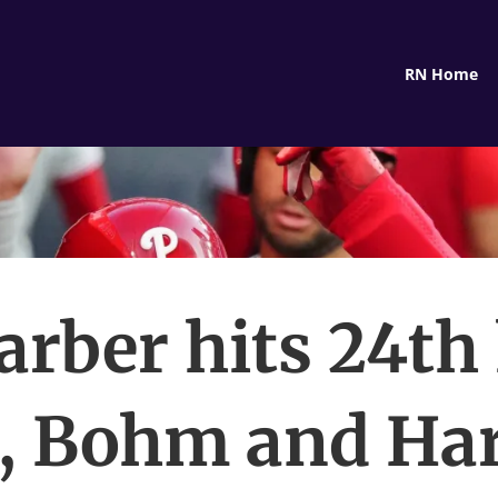
RN Home
rber hits 24t
, Bohm and Ha