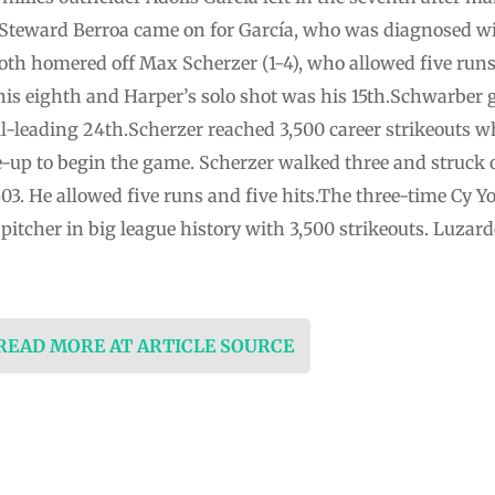
. Steward Berroa came on for García, who was diagnosed wi
h homered off Max Scherzer (1-4), who allowed five runs a
is eighth and Harper’s solo shot was his 15th.Schwarber 
l-leading 24th.Scherzer reached 3,500 career strikeouts
up to begin the game. Scherzer walked three and struck ou
,503. He allowed five runs and five hits.The three-time C
h pitcher in big league history with 3,500 strikeouts. Luzar
 READ MORE AT ARTICLE SOURCE