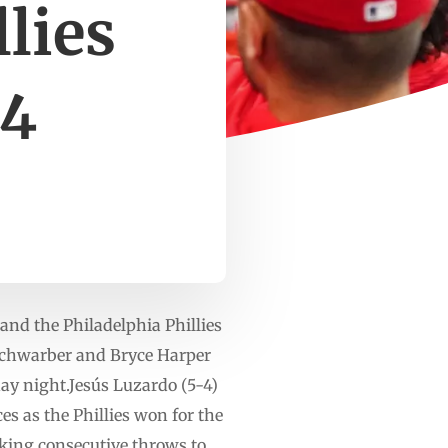
llies
-4
nd the Philadelphia Phillies
Schwarber and Bryce Harper
day night.Jesús Luzardo (5-4)
es as the Phillies won for the
aking consecutive throws to