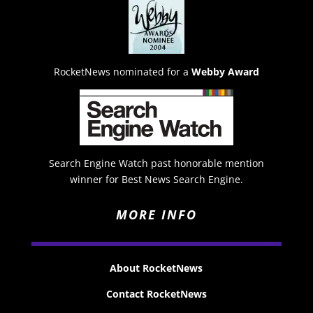
RocketNews nominated for a
Webby Award
Search Engine Watch past honorable mention
winner for Best News Search Engine.
MORE INFO
About RocketNews
Contact RocketNews