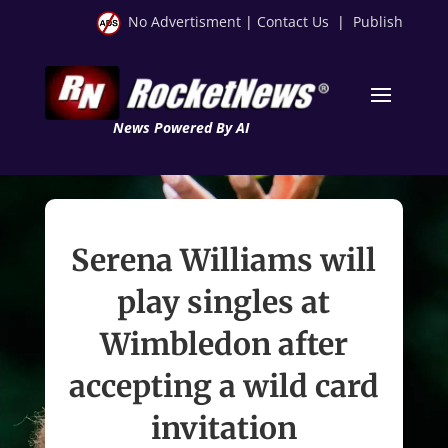
No Advertisment
|
Contact Us
|
Publish
News Powered By AI
Serena Williams will
play singles at
Wimbledon after
accepting a wild card
invitation