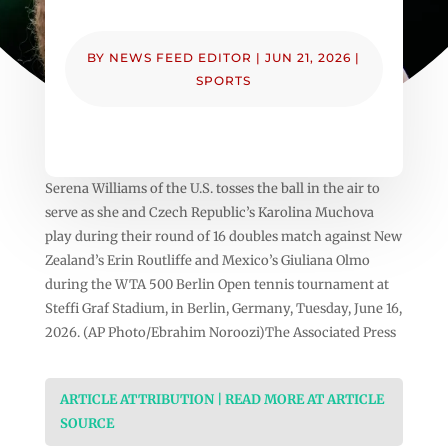
BY
NEWS FEED EDITOR
|
JUN 21, 2026
|
SPORTS
Serena Williams of the U.S. tosses the ball in the air to
serve as she and Czech Republic’s Karolina Muchova
play during their round of 16 doubles match against New
Zealand’s Erin Routliffe and Mexico’s Giuliana Olmo
during the WTA 500 Berlin Open tennis tournament at
Steffi Graf Stadium, in Berlin, Germany, Tuesday, June 16,
2026. (AP Photo/Ebrahim Noroozi)The Associated Press
ARTICLE ATTRIBUTION | READ MORE AT ARTICLE
SOURCE