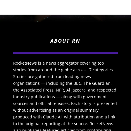
ABOUT RN
RocketNews is a news aggregator covering top
stories from around the globe across 17 categories.
Stories are gathered from leading news
organizations — including the BBC, The Guardian,
the Associated Press, NPR, Al Jazeera, and respected
industry publications — along with government
sources and official releases. Each story is presented
without advertising as an original summary
produced with Claude AI, with attribution and a link
to the original reporting at the source. RocketNews
also publishes featured articles from contributing