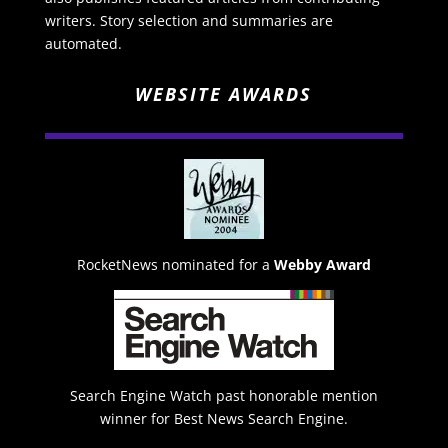
writers. Story selection and summaries are
automated.
WEBSITE AWARDS
RocketNews nominated for a
Webby Award
Search Engine Watch past honorable mention
winner for Best News Search Engine.