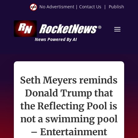
No Advertisment
|
Contact Us
|
Publish
News Powered By AI
Seth Meyers reminds
Donald Trump that
the Reflecting Pool is
not a swimming pool
– Entertainment