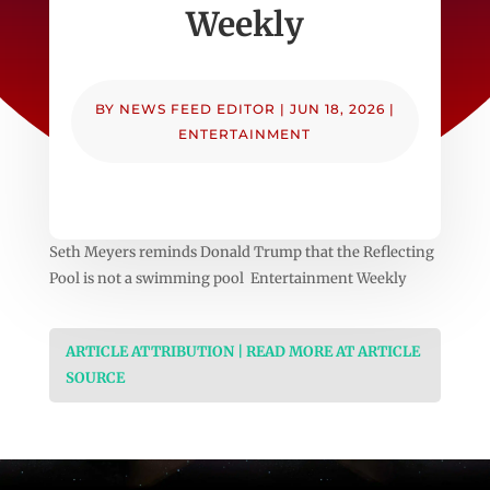
Weekly
BY
NEWS FEED EDITOR
|
JUN 18, 2026
|
ENTERTAINMENT
Seth Meyers reminds Donald Trump that the Reflecting
Pool is not a swimming pool Entertainment Weekly
ARTICLE ATTRIBUTION | READ MORE AT ARTICLE
SOURCE