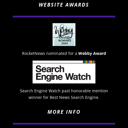
WEBSITE AWARDS
RocketNews nominated for a
Webby Award
Search Engine Watch past honorable mention
winner for Best News Search Engine.
MORE INFO