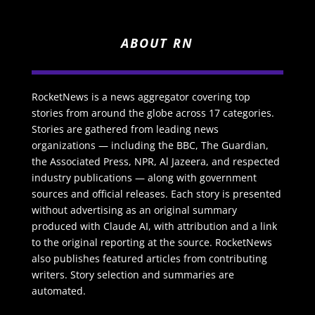
ABOUT RN
RocketNews is a news aggregator covering top
stories from around the globe across 17 categories.
Stories are gathered from leading news
organizations — including the BBC, The Guardian,
the Associated Press, NPR, Al Jazeera, and respected
industry publications — along with government
sources and official releases. Each story is presented
without advertising as an original summary
produced with Claude AI, with attribution and a link
to the original reporting at the source. RocketNews
also publishes featured articles from contributing
writers. Story selection and summaries are
automated.