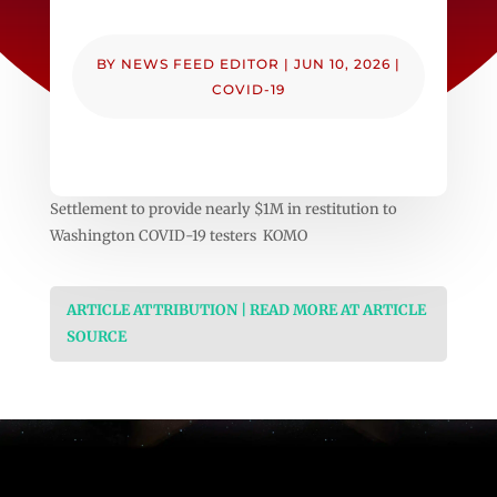
BY
NEWS FEED EDITOR
|
JUN 10, 2026
|
COVID-19
Settlement to provide nearly $1M in restitution to
Washington COVID-19 testers KOMO
ARTICLE ATTRIBUTION | READ MORE AT ARTICLE
SOURCE