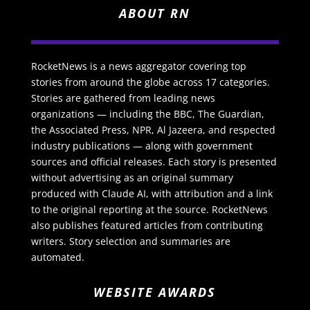
ABOUT RN
RocketNews is a news aggregator covering top
stories from around the globe across 17 categories.
Stories are gathered from leading news
organizations — including the BBC, The Guardian,
the Associated Press, NPR, Al Jazeera, and respected
industry publications — along with government
sources and official releases. Each story is presented
without advertising as an original summary
produced with Claude AI, with attribution and a link
to the original reporting at the source. RocketNews
also publishes featured articles from contributing
writers. Story selection and summaries are
automated.
WEBSITE AWARDS