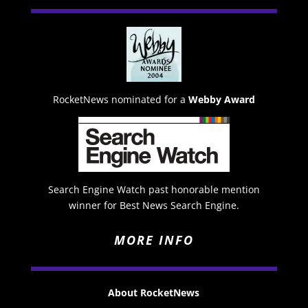
RocketNews nominated for a
Webby Award
Search Engine Watch past honorable mention
winner for Best News Search Engine.
MORE INFO
About RocketNews