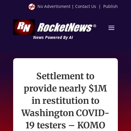
No Advertisment
|
Contact Us
|
Publish
News Powered By AI
Settlement to
provide nearly $1M
in restitution to
Washington COVID-
19 testers – KOMO