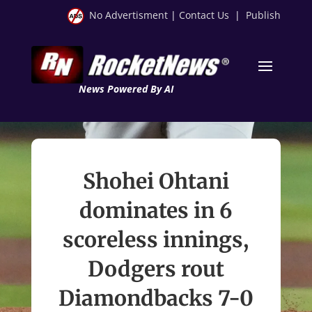
No Advertisment
|
Contact Us
|
Publish
News Powered By AI
Shohei Ohtani
dominates in 6
scoreless innings,
Dodgers rout
Diamondbacks 7-0