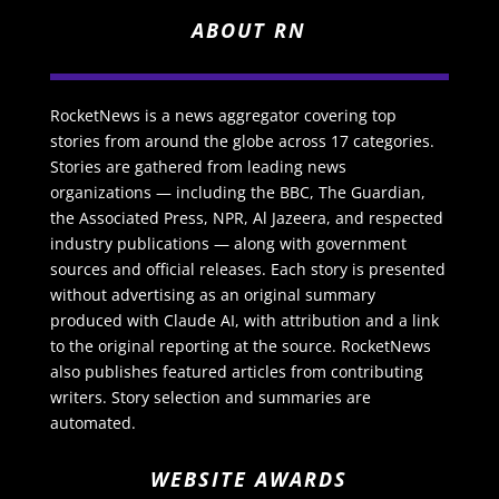
ABOUT RN
RocketNews is a news aggregator covering top
stories from around the globe across 17 categories.
Stories are gathered from leading news
organizations — including the BBC, The Guardian,
the Associated Press, NPR, Al Jazeera, and respected
industry publications — along with government
sources and official releases. Each story is presented
without advertising as an original summary
produced with Claude AI, with attribution and a link
to the original reporting at the source. RocketNews
also publishes featured articles from contributing
writers. Story selection and summaries are
automated.
WEBSITE AWARDS