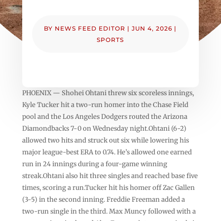
BY
NEWS FEED EDITOR
|
JUN 4, 2026
|
SPORTS
PHOENIX — Shohei Ohtani threw six scoreless innings,
Kyle Tucker hit a two-run homer into the Chase Field
pool and the Los Angeles Dodgers routed the Arizona
Diamondbacks 7-0 on Wednesday night.Ohtani (6-2)
allowed two hits and struck out six while lowering his
major league-best ERA to 0.74. He’s allowed one earned
run in 24 innings during a four-game winning
streak.Ohtani also hit three singles and reached base five
times, scoring a run.Tucker hit his homer off Zac Gallen
(3-5) in the second inning. Freddie Freeman added a
two-run single in the third. Max Muncy followed with a