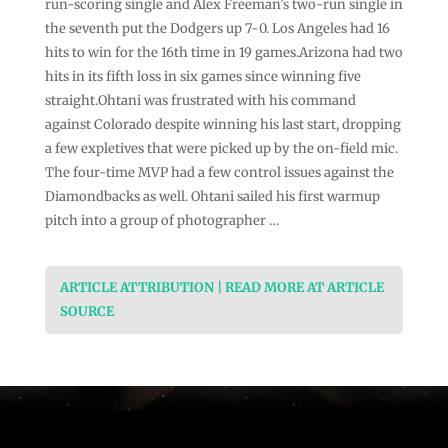
run-scoring single and Alex Freeman’s two-run single in
the seventh put the Dodgers up 7-0. Los Angeles had 16
hits to win for the 16th time in 19 games.Arizona had two
hits in its fifth loss in six games since winning five
straight.Ohtani was frustrated with his command
against Colorado despite winning his last start, dropping
a few expletives that were picked up by the on-field mic.
The four-time MVP had a few control issues against the
Diamondbacks as well. Ohtani sailed his first warmup
pitch into a group of photographer …
ARTICLE ATTRIBUTION | READ MORE AT ARTICLE
SOURCE