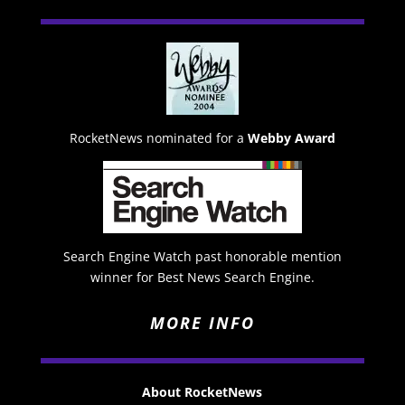
RocketNews nominated for a
Webby Award
Search Engine Watch past honorable mention
winner for Best News Search Engine.
MORE INFO
About RocketNews