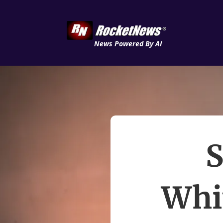
News Powered By AI
S
Whi