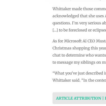
Whittaker made those comment
acknowledged that she uses AI
questions. I’m very serious 
[…] to be foreclosed or eclips
As for Microsoft AI CEO Musta
Christmas shopping this year
chat to determine who wants 
to message my siblings on m
“What you’ve just described i
Whittaker said. “In the contex
ARTICLE ATTRIBUTION |