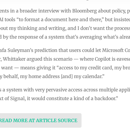
s in a broader interview with Bloomberg about policy, pr
 tools “to format a document here and there,” but insisted
about my thinking and writing, and I don’t want the proce
ed by the response of a system that’s averaging what’s alrea
fa Suleyman’s prediction that users could let Microsoft Cop
, Whittaker argued this scenario — where Copilot is eave
want — means giving it “access to my credit card, my brow
y behalf, my home address [and] my calendar.”
s a system with very pervasive access across multiple appli
t of Signal, it would constitute a kind of a backdoor.”
 READ MORE AT ARTICLE SOURCE