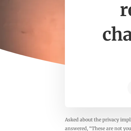
r
cha
Asked about the privacy impl
answered, “These are not your