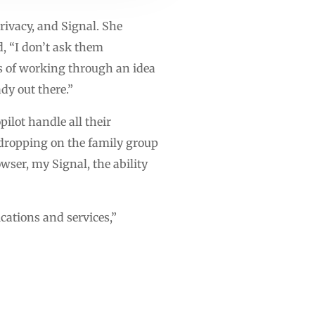
ivacy, and Signal. She
, “I don’t ask them
ss of working through an idea
dy out there.”
ilot handle all their
sdropping on the family group
ser, my Signal, the ability
cations and services,”