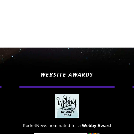
WEBSITE AWARDS
RocketNews nominated for a
Webby Award