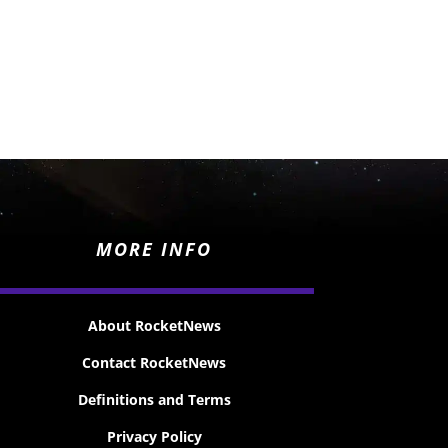
MORE INFO
About RocketNews
Contact RocketNews
Definitions and Terms
Privacy Policy