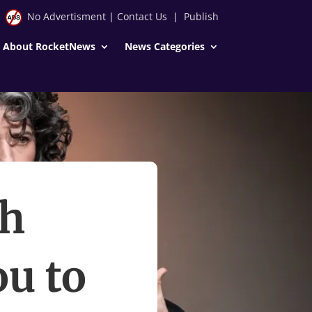
No Advertisment
|
Contact Us
|
Publish
About RocketNews
News Categories
th
u to