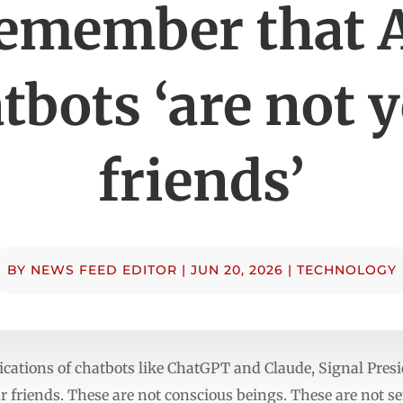
emember that 
tbots ‘are not 
friends’
BY
NEWS FEED EDITOR
|
JUN 20, 2026
|
TECHNOLOGY
ications of chatbots like ChatGPT and Claude, Signal Pres
 friends. These are not conscious beings. These are not sen