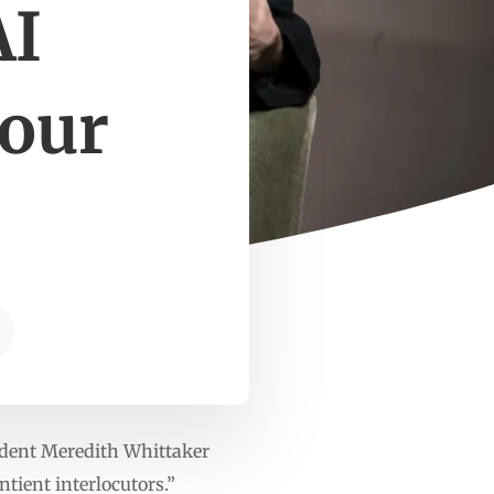
AI
your
ident Meredith Whittaker
tient interlocutors.”