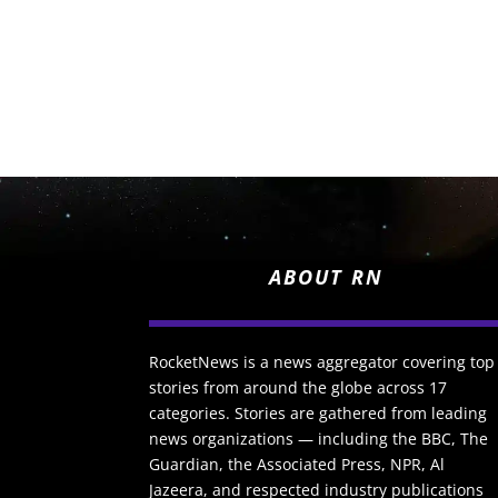
ABOUT RN
RocketNews is a news aggregator covering top
stories from around the globe across 17
categories. Stories are gathered from leading
news organizations — including the BBC, The
Guardian, the Associated Press, NPR, Al
Jazeera, and respected industry publications