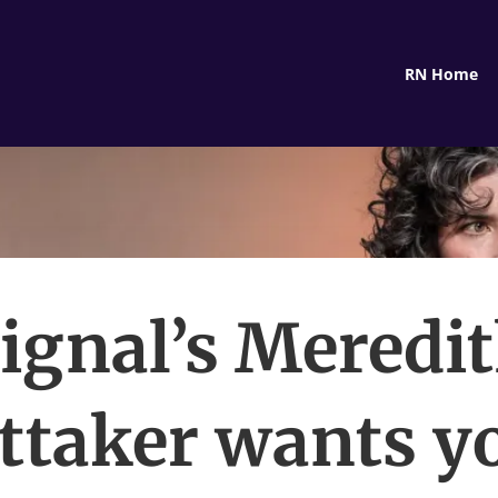
RN Home
ignal’s Meredi
ttaker wants yo