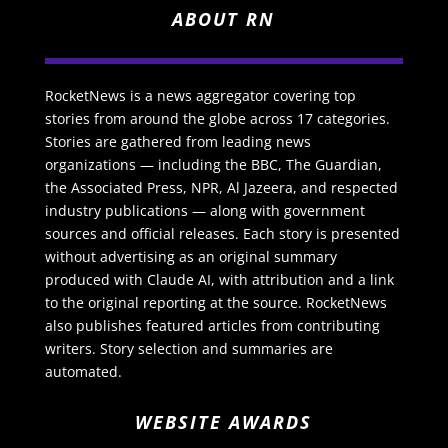
ABOUT RN
RocketNews is a news aggregator covering top
stories from around the globe across 17 categories.
Stories are gathered from leading news
organizations — including the BBC, The Guardian,
the Associated Press, NPR, Al Jazeera, and respected
industry publications — along with government
sources and official releases. Each story is presented
without advertising as an original summary
produced with Claude AI, with attribution and a link
to the original reporting at the source. RocketNews
also publishes featured articles from contributing
writers. Story selection and summaries are
automated.
WEBSITE AWARDS