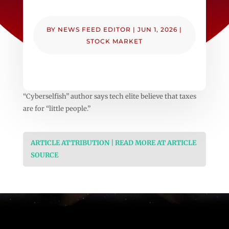
BY
NEWS FEED EDITOR
|
JUN 1, 2026
|
STOCK MARKET
“Cyberselfish” author says tech elite believe that taxes
are for “little people.”
ARTICLE ATTRIBUTION | READ MORE AT ARTICLE
SOURCE