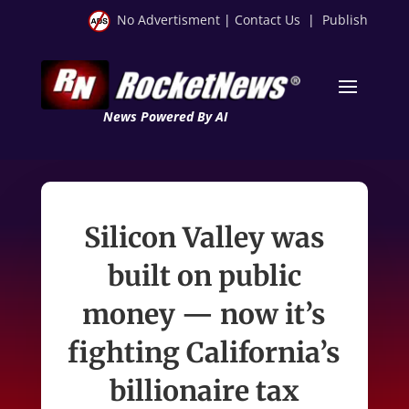
No Advertisment
|
Contact Us
|
Publish
News Powered By AI
Silicon Valley was
built on public
money — now it’s
fighting California’s
billionaire tax