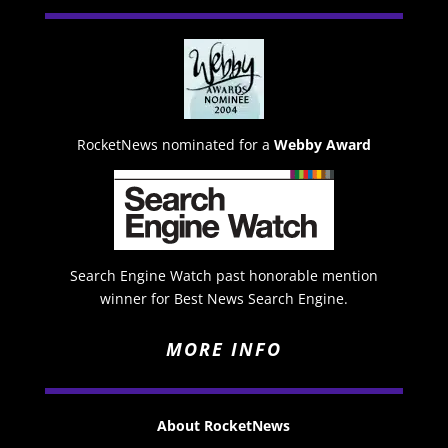
RocketNews nominated for a
Webby Award
Search Engine Watch past honorable mention
winner for Best News Search Engine.
MORE INFO
About RocketNews