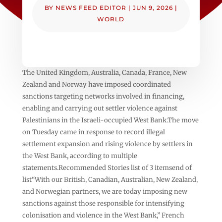
BY
NEWS FEED EDITOR
|
JUN 9, 2026
|
WORLD
The United Kingdom, Australia, Canada, France, New
Zealand and Norway have imposed coordinated
sanctions targeting networks involved in financing,
enabling and carrying out settler violence against
Palestinians in the Israeli-occupied West Bank.The move
on Tuesday came in response to record illegal
settlement expansion and rising violence by settlers in
the West Bank, according to multiple
statements.Recommended Stories list of 3 itemsend of
list“With our British, Canadian, Australian, New Zealand,
and Norwegian partners, we are today imposing new
sanctions against those responsible for intensifying
colonisation and violence in the West Bank,” French