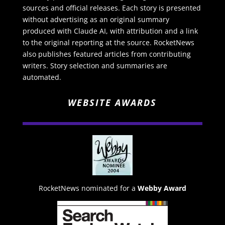
sources and official releases. Each story is presented
without advertising as an original summary
produced with Claude AI, with attribution and a link
to the original reporting at the source. RocketNews
also publishes featured articles from contributing
writers. Story selection and summaries are
automated.
WEBSITE AWARDS
RocketNews nominated for a
Webby Award