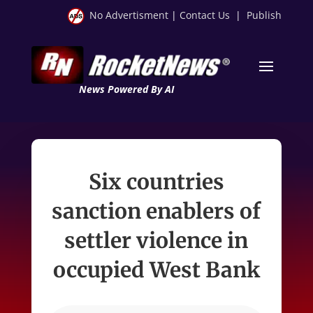
No Advertisment
|
Contact Us
|
Publish
News Powered By AI
Six countries
sanction enablers of
settler violence in
occupied West Bank