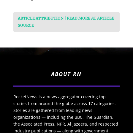
ARTICLE ATTRIBUTION | READ MORE AT ARTICLE
SOURCE
ABOUT RN
RocketNews is a news aggregator covering top
stories from around the globe across 17 categories.
Stories are gathered from leading news
organizations — including the BBC, The Guardian,
the Associated Press, NPR, Al Jazeera, and respected
industry publications — along with government