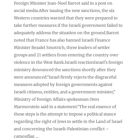
Foreign Minister Jean-Noel Barrot said in a post on
social media.After issuing the new sanctions, the six
Western countries warned that they were prepared to
take further measures if the Israeli government failed to
adequately address the situation on the ground.Barrot
noted that France has also banned Israeli Finance
Minister Bezalel Smotrich, three leaders of settler
groups and 21 settlers from entering the country over
violence in the West Bank.Israeli reactionIsrael’s foreign
ministry denounced the sanctions shortly after they
were announced.“Israel firmly rejects the disgraceful
measures adopted by foreign governments against
Israeli citizens, entities, and a government minister,”
Ministry of Foreign Affairs spokesman Oren
Marmorstein said in a statement.“The real essence of
these steps is the attempt to impose a political stance
regarding the right of Jews to settle in the Land of Israel
and concerning the Israeli-Palestinian conflict –
camouflag …