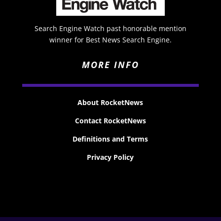
Search Engine Watch past honorable mention
winner for Best News Search Engine.
MORE INFO
About RocketNews
Contact RocketNews
Definitions and Terms
Privacy Policy