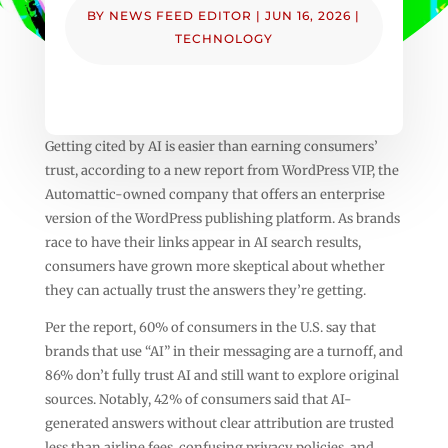
BY
NEWS FEED EDITOR
|
JUN 16, 2026
|
TECHNOLOGY
Getting cited by AI is easier than earning consumers’
trust, according to a new report from WordPress VIP, the
Automattic-owned company that offers an enterprise
version of the WordPress publishing platform. As brands
race to have their links appear in AI search results,
consumers have grown more skeptical about whether
they can actually trust the answers they’re getting.
Per the report, 60% of consumers in the U.S. say that
brands that use “AI” in their messaging are a turnoff, and
86% don’t fully trust AI and still want to explore original
sources. Notably, 42% of consumers said that AI-
generated answers without clear attribution are trusted
less than airline fees, confusing privacy policies, and