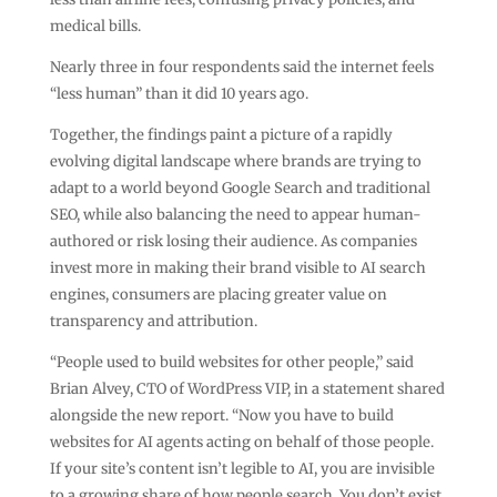
medical bills.
Nearly three in four respondents said the internet feels
“less human” than it did 10 years ago.
Together, the findings paint a picture of a rapidly
evolving digital landscape where brands are trying to
adapt to a world beyond Google Search and traditional
SEO, while also balancing the need to appear human-
authored or risk losing their audience. As companies
invest more in making their brand visible to AI search
engines, consumers are placing greater value on
transparency and attribution.
“People used to build websites for other people,” said
Brian Alvey, CTO of WordPress VIP, in a statement shared
alongside the new report. “Now you have to build
websites for AI agents acting on behalf of those people.
If your site’s content isn’t legible to AI, you are invisible
to a growing share of how people search. You don’t exist.