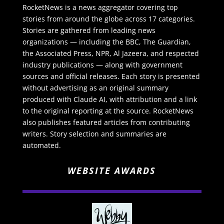
RocketNews is a news aggregator covering top
stories from around the globe across 17 categories.
Stories are gathered from leading news
organizations — including the BBC, The Guardian,
the Associated Press, NPR, Al Jazeera, and respected
industry publications — along with government
sources and official releases. Each story is presented
without advertising as an original summary
produced with Claude AI, with attribution and a link
to the original reporting at the source. RocketNews
also publishes featured articles from contributing
writers. Story selection and summaries are
automated.
WEBSITE AWARDS