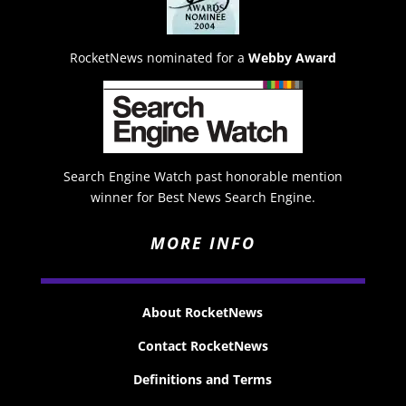
RocketNews nominated for a
Webby Award
Search Engine Watch past honorable mention
winner for Best News Search Engine.
MORE INFO
About RocketNews
Contact RocketNews
Definitions and Terms