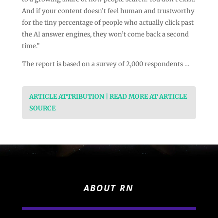
And if your content doesn’t feel human and trustworthy
for the tiny percentage of people who actually click past
the AI answer engines, they won’t come back a second
time.”
The report is based on a survey of 2,000 respondents …
ARTICLE ATTRIBUTION | READ MORE AT ARTICLE
SOURCE
ABOUT RN