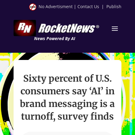
No Advertisment
|
Contact Us
|
Publish
News Powered By AI
Sixty percent of U.S.
consumers say ‘AI’ in
brand messaging is a
turnoff, survey finds