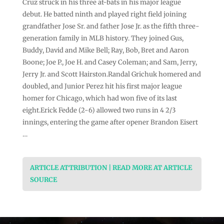
Cruz struck in his three at-bats in his major league
debut. He batted ninth and played right field joining
grandfather Jose Sr. and father Jose Jr. as the fifth three-
generation family in MLB history. They joined Gus,
Buddy, David and Mike Bell; Ray, Bob, Bret and Aaron
Boone; Joe P., Joe H. and Casey Coleman; and Sam, Jerry,
Jerry Jr. and Scott Hairston.Randal Grichuk homered and
doubled, and Junior Perez hit his first major league
homer for Chicago, which had won five of its last
eight.Erick Fedde (2-6) allowed two runs in 4 2/3
innings, entering the game after opener Brandon Eisert
…
ARTICLE ATTRIBUTION | READ MORE AT ARTICLE
SOURCE