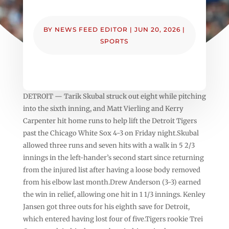
BY
NEWS FEED EDITOR
|
JUN 20, 2026
|
SPORTS
DETROIT — Tarik Skubal struck out eight while pitching
into the sixth inning, and Matt Vierling and Kerry
Carpenter hit home runs to help lift the Detroit Tigers
past the Chicago White Sox 4-3 on Friday night.Skubal
allowed three runs and seven hits with a walk in 5 2/3
innings in the left-hander’s second start since returning
from the injured list after having a loose body removed
from his elbow last month.Drew Anderson (3-3) earned
the win in relief, allowing one hit in 1 1/3 innings. Kenley
Jansen got three outs for his eighth save for Detroit,
which entered having lost four of five.Tigers rookie Trei