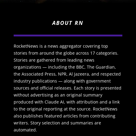
ABOUT RN
RocketNews is a news aggregator covering top
stories from around the globe across 17 categories.
Stories are gathered from leading news
organizations — including the BBC, The Guardian,
the Associated Press, NPR, Al Jazeera, and respected
industry publications — along with government
sources and official releases. Each story is presented
without advertising as an original summary
produced with Claude AI, with attribution and a link
to the original reporting at the source. RocketNews
also publishes featured articles from contributing
writers. Story selection and summaries are
automated.