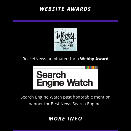
WEBSITE AWARDS
RocketNews nominated for a
Webby Award
Search Engine Watch past honorable mention
winner for Best News Search Engine.
MORE INFO