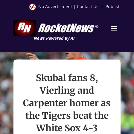
No Advertisment
|
Contact Us
|
Publish
News Powered By AI
Skubal fans 8,
Vierling and
Carpenter homer as
the Tigers beat the
White Sox 4-3