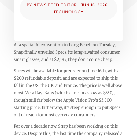
BY
NEWS FEED EDITOR
|
JUN 16, 2026
|
TECHNOLOGY
At a spatial AI convention in Long Beach on Tuesday,
Snap finally unveiled Specs, its long-awaited consumer
smart glasses, and at $2,195, they don’t come cheap.
Specs will be available for preorder on June 16th, with a
$200 refundable deposit, and are expected to ship this
fall in the US, the UK, and France. The price is well above
most Meta Ray-Bans (which can run as low as $350),
though still far below the Apple Vision Pro’s $3,500
starting price. Either way, it’s steep enough to put Specs
out of reach for most everyday consumers.
For over a decade now, Snap has been working on this
device. Despite this, the last time the company released a