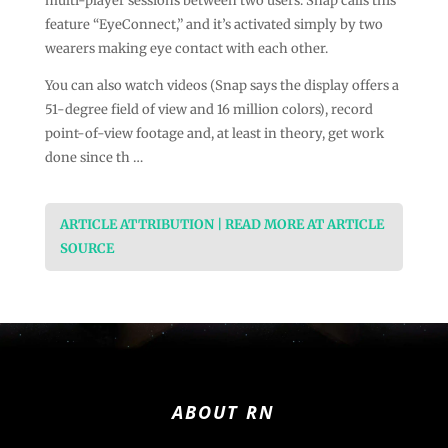
multi-player sessions between two users. Snap calls this
feature “EyeConnect,” and it’s activated simply by two
wearers making eye contact with each other.
You can also watch videos (Snap says the display offers a
51-degree field of view and 16 million colors), record
point-of-view footage and, at least in theory, get work
done since th …
ARTICLE ATTRIBUTION | READ MORE AT ARTICLE
SOURCE
ABOUT RN