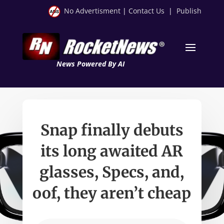
No Advertisment
|
Contact Us
|
Publish
News Powered By AI
Snap finally debuts
its long awaited AR
glasses, Specs, and,
oof, they aren’t cheap