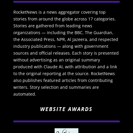
RocketNews is a news aggregator covering top
stories from around the globe across 17 categories.
Stories are gathered from leading news
organizations — including the BBC, The Guardian,
the Associated Press, NPR, Al Jazeera, and respected
industry publications — along with government
sources and official releases. Each story is presented
without advertising as an original summary
produced with Claude AI, with attribution and a link
to the original reporting at the source. RocketNews
also publishes featured articles from contributing
writers. Story selection and summaries are
automated.
WEBSITE AWARDS