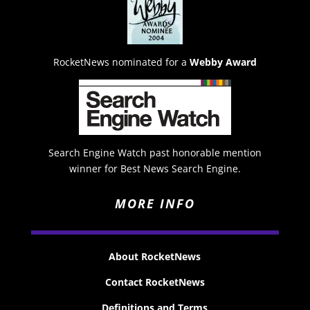
RocketNews nominated for a
Webby Award
Search Engine Watch past honorable mention
winner for Best News Search Engine.
MORE INFO
About RocketNews
Contact RocketNews
Definitions and Terms