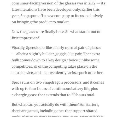
consumer-facing version of the glasses was in 2019 — its
latest iterations have been developer only. Earlier this
year, Snap spun off a new company to focus exclusively
on bringing the product to market.
Now the glasses are finally here. So what stands out on
first impression?
Visually, Specs looks like a fairly normal pair of glasses
— albeit a slightly bulkier, goggle-like pair. That extra
bulk comes down to a key design choice: unlike some
competitors, all of the computing takes place on the
actual device, and it conveniently lacks a puck or tether.
Specs runs on two Snapdragon processors, and it comes
with up to four hours of continuous battery life, plus
a charging case that extends that to 20 hours total.
But what can you actually do with them? For starters,
there are games, including ones that support shared