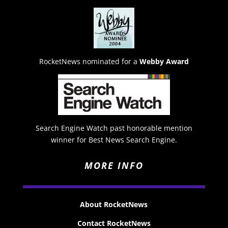
RocketNews nominated for a
Webby Award
Search Engine Watch past honorable mention
winner for Best News Search Engine.
MORE INFO
About RocketNews
Contact RocketNews