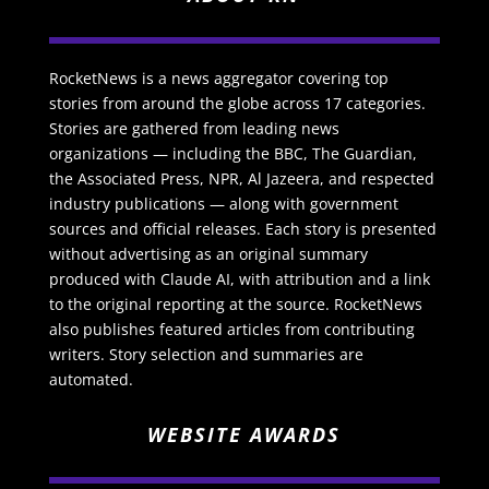
RocketNews is a news aggregator covering top
stories from around the globe across 17 categories.
Stories are gathered from leading news
organizations — including the BBC, The Guardian,
the Associated Press, NPR, Al Jazeera, and respected
industry publications — along with government
sources and official releases. Each story is presented
without advertising as an original summary
produced with Claude AI, with attribution and a link
to the original reporting at the source. RocketNews
also publishes featured articles from contributing
writers. Story selection and summaries are
automated.
WEBSITE AWARDS