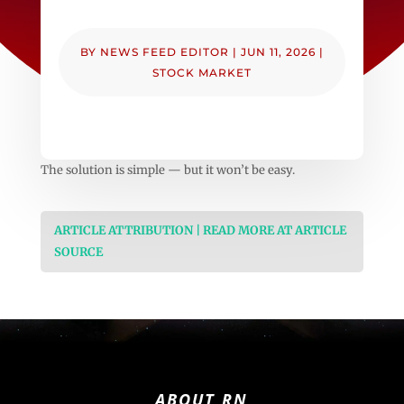
BY
NEWS FEED EDITOR
|
JUN 11, 2026
|
STOCK MARKET
The solution is simple — but it won’t be easy.
ARTICLE ATTRIBUTION | READ MORE AT ARTICLE
SOURCE
ABOUT RN