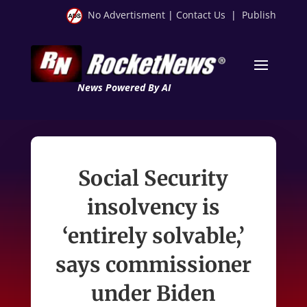
No Advertisment
|
Contact Us
|
Publish
News Powered By AI
Social Security
insolvency is
‘entirely solvable,’
says commissioner
under Biden