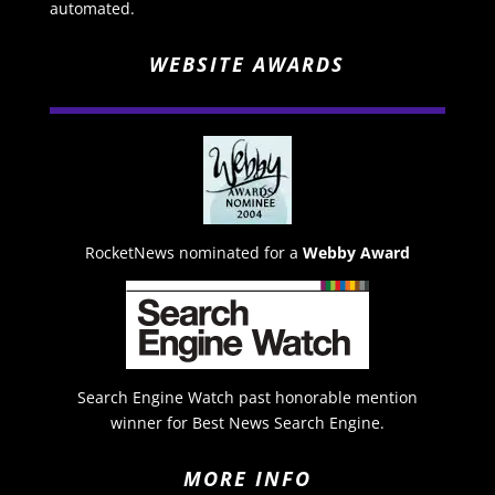
automated.
WEBSITE AWARDS
RocketNews nominated for a
Webby Award
Search Engine Watch past honorable mention
winner for Best News Search Engine.
MORE INFO