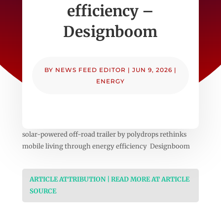
efficiency –
Designboom
BY
NEWS FEED EDITOR
|
JUN 9, 2026
|
ENERGY
solar-powered off-road trailer by polydrops rethinks
mobile living through energy efficiency Designboom
ARTICLE ATTRIBUTION | READ MORE AT ARTICLE
SOURCE