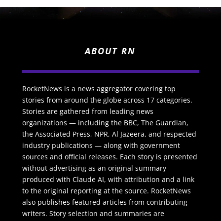
ABOUT RN
RocketNews is a news aggregator covering top
stories from around the globe across 17 categories.
Stories are gathered from leading news
organizations — including the BBC, The Guardian,
the Associated Press, NPR, Al Jazeera, and respected
industry publications — along with government
sources and official releases. Each story is presented
without advertising as an original summary
produced with Claude AI, with attribution and a link
to the original reporting at the source. RocketNews
also publishes featured articles from contributing
writers. Story selection and summaries are