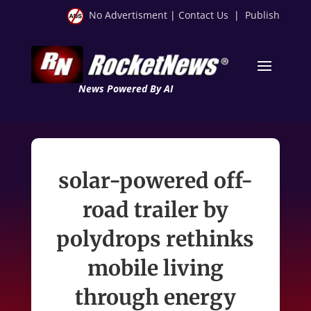
No Advertisment
|
Contact Us
|
Publish
News Powered By AI
solar-powered off-
road trailer by
polydrops rethinks
mobile living
through energy