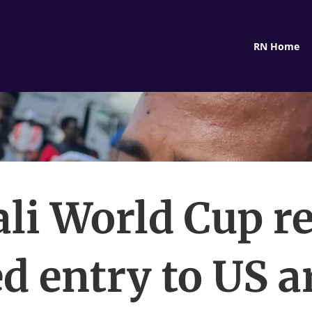
RN Home
li World Cup re
d entry to US a