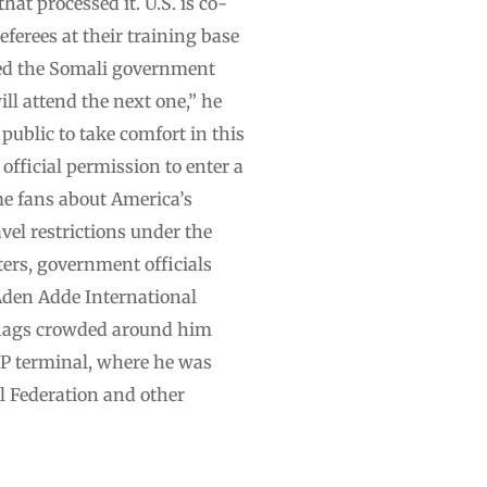
hat processed it. U.S. is co-
erees at their training base
ked the Somali government
ill attend the next one,” he
public to take comfort in this
fficial permission to enter a
e fans about America’s
vel restrictions under the
rs, government officials
Aden Adde International
 flags crowded around him
VIP terminal, where he was
l Federation and other