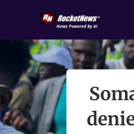
News Powered By AI
Soma
denie