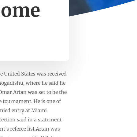
lcome
 United States was received
 Mogadishu, where he said he
.Omar Artan was set to be the
he tournament. He is one of
enied entry at Miami
tection said in a statement
t’s referee list.Artan was