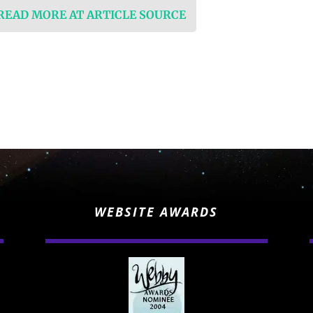
 READ MORE AT ARTICLE SOURCE
WEBSITE AWARDS