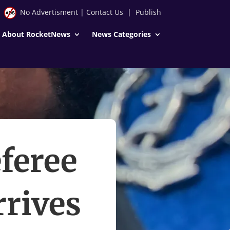
No Advertisment
|
Contact Us
|
Publish
About RocketNews
News Categories
feree
rrives