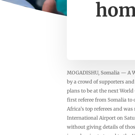
home
MOGADISHU, Somalia — A Worl
by a crowd of supporters and 
plans to be at the next World
first referee from Somalia to 
Africa’s top referees and wa
International Airport on Satu
without giving details of tho