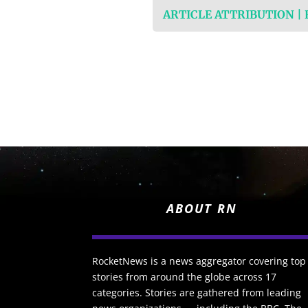
ARTICLE ATTRIBUTION |
ABOUT RN
RocketNews is a news aggregator covering top
stories from around the globe across 17
categories. Stories are gathered from leading