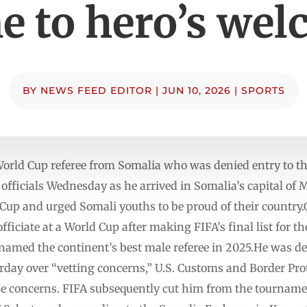
 to hero’s we
BY
NEWS FEED EDITOR
|
JUN 10, 2026
|
SPORTS
d Cup referee from Somalia who was denied entry to the
officials Wednesday as he arrived in Somalia’s capital of
 Cup and urged Somali youths to be proud of their country
officiate at a World Cup after making FIFA’s final list for t
s named the continent’s best male referee in 2025.He was d
rday over “vetting concerns,” U.S. Customs and Border Pro
se concerns. FIFA subsequently cut him from the tournamen