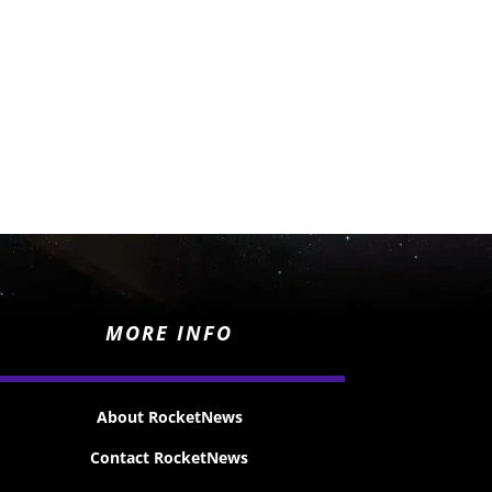
MORE INFO
About RocketNews
Contact RocketNews