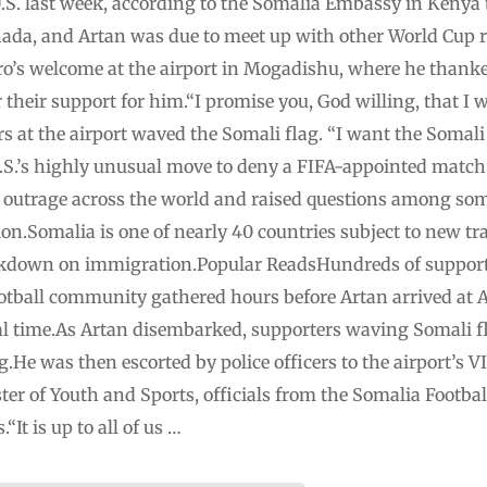
 U.S. last week, according to the Somalia Embassy in Kenya t
da, and Artan was due to meet up with other World Cup ref
ero’s welcome at the airport in Mogadishu, where he than
 their support for him.“I promise you, God willing, that I w
s at the airport waved the Somali flag. “I want the Somali 
S.’s highly unusual move to deny a FIFA-appointed match o
 outrage across the world and raised questions among som
ion.Somalia is one of nearly 40 countries subject to new tra
kdown on immigration.Popular ReadsHundreds of supporte
tball community gathered hours before Artan arrived at 
ocal time.As Artan disembarked, supporters waving Somali
g.He was then escorted by police officers to the airport’s 
er of Youth and Sports, officials from the Somalia Footbal
“It is up to all of us …