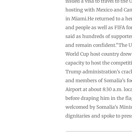
issued a visa to travel to the
hosting with Mexico and Cana
in Miami.He returned to a h
and people as well as FIFA for
said as hundreds of supporter
and remain confident.”The U.
World Cup host country drew
capacity to host the competit
Trump administration’s crac
and members of Somalia’s foo
Airport at about 8:30 a.m. l
before draping him in the fla
welcomed by Somalia’s Minist
dignitaries and spoke to press.