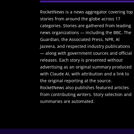
RocketNews is a news aggregator covering top
stories from around the globe across 17
categories. Stories are gathered from leading
news organizations — including the BBC, The
Guardian, the Associated Press, NPR, Al
Jazeera, and respected industry publications
— along with government sources and official
releases. Each story is presented without
advertising as an original summary produced
with Claude AI, with attribution and a link to
the original reporting at the source.
RocketNews also publishes featured articles
from contributing writers. Story selection and
summaries are automated.