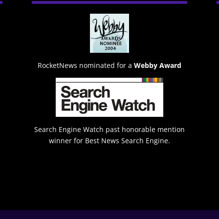
RocketNews nominated for a
Webby Award
Search Engine Watch past honorable mention
winner for Best News Search Engine.