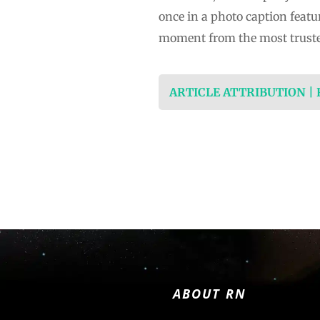
once in a photo caption feat
moment from the most trust
ARTICLE ATTRIBUTION |
ABOUT RN