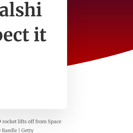
alshi
ect it
ocket lifts off from Space
 Raedle | Getty