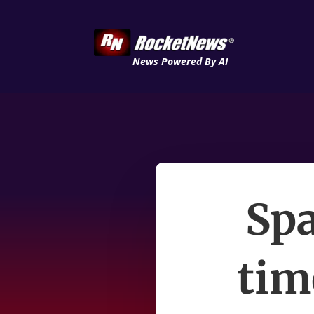
News Powered By AI
Spa
tim