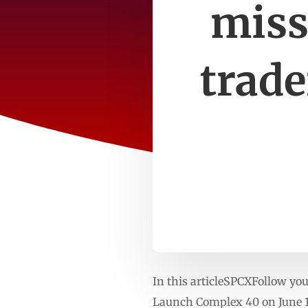
miss
trade
In this articleSPCXFollow yo
Launch Complex 40 on June 12,