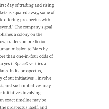
rst day of trading and rising
rkets is squared away, some of
lic offering prospectus with
beyond.” The company’s goal
blishes a colony on the
ow, traders on prediction
 human mission to Mars by
ore than one-in-four odds of
 yes if SpaceX verifies a
ns. In its prospectus,
of our initiatives… involve
st, and such initiatives may
r initiatives involving
an exact timeline may be
he prospectus itself, and