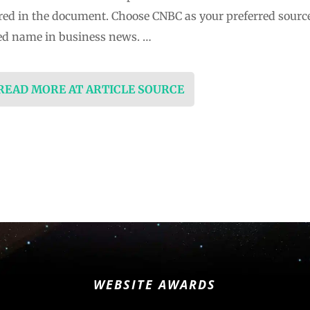
ured in the document. Choose CNBC as your preferred sourc
ed name in business news. …
 READ MORE AT ARTICLE SOURCE
WEBSITE AWARDS