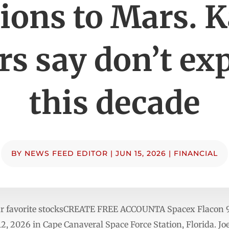
ions to Mars. K
rs say don’t exp
this decade
BY
NEWS FEED EDITOR
|
JUN 15, 2026
|
FINANCIAL
ur favorite stocksCREATE FREE ACCOUNTA Spacex Flacon 9 r
 2026 in Cape Canaveral Space Force Station, Florida. Joe