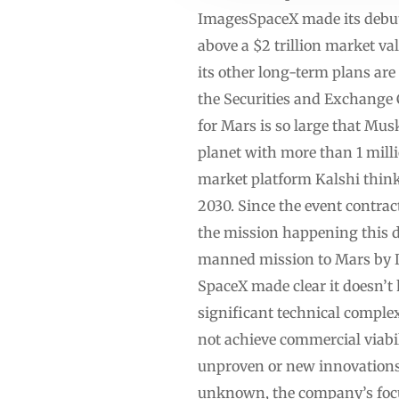
ImagesSpaceX made its debut 
above a $2 trillion market va
its other long-term plans are
the Securities and Exchange
for Mars is so large that Mus
planet with more than 1 mill
market platform Kalshi thin
2030. Since the event contra
the mission happening this de
manned mission to Mars by De
SpaceX made clear it doesn’t
significant technical complex
not achieve commercial viabili
unproven or new innovations 
unknown, the company’s focus