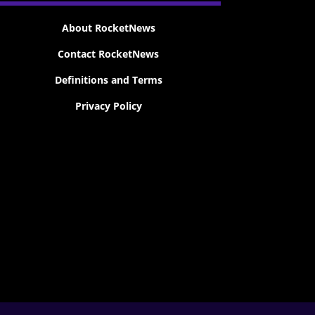
About RocketNews
Contact RocketNews
Definitions and Terms
Privacy Policy