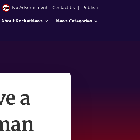
No Advertisment
|
Contact Us
|
Publish
About RocketNews
News Categories
ve a
uman