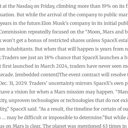
at the Nasdaq on Friday, climbing more than 19% on its fi
luation. But while the arrival of the company to public ma
 years in the future.Elon Musk’s company in its initial pub
 Commission repeatedly focused on the “Moon, Mars and 
k won’t get a bonus of restricted shares unless SpaceX esta
ion inhabitants. But when that will happen is years from n
k.Traders see just an 18% chance that SpaceX launches a
ct first launched in March 2024, traders have never seen m
cade. [embedded content]The event contract will resolve to
c. 31, 2029. Traders’ uncertainty mirrors SpaceX’s own pla
 have a vision for when a Mars mission may happen. “Many 
ity, unproven technologies or technologies that do not exi
ty,” SpaceX said. “As a result, the timeline for certain of ou
… may be difficult or impossible to determine.”But while 
 on Mars is clear. The planet was mentioned 63 times in t