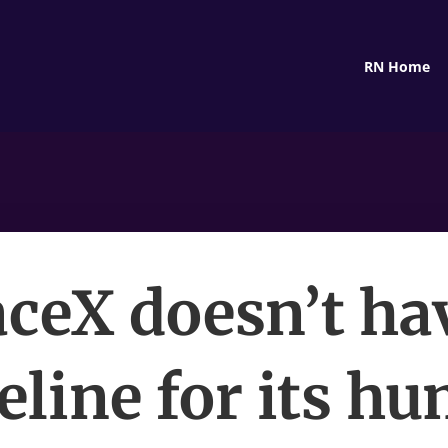
RN Home
ceX doesn’t ha
eline for its h