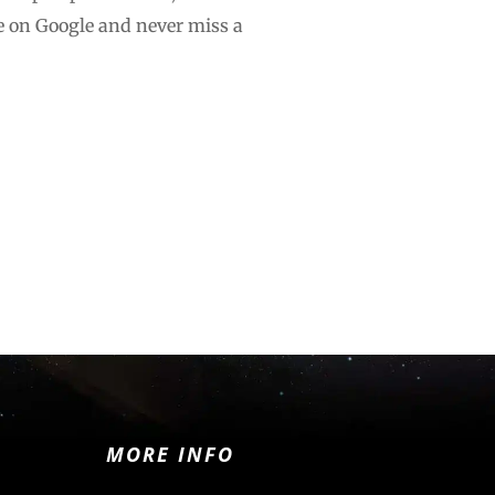
e on Google and never miss a
MORE INFO