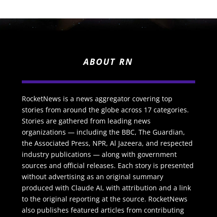
ABOUT RN
RocketNews is a news aggregator covering top
stories from around the globe across 17 categories.
Stories are gathered from leading news
organizations — including the BBC, The Guardian,
the Associated Press, NPR, Al Jazeera, and respected
industry publications — along with government
sources and official releases. Each story is presented
without advertising as an original summary
produced with Claude AI, with attribution and a link
to the original reporting at the source. RocketNews
also publishes featured articles from contributing