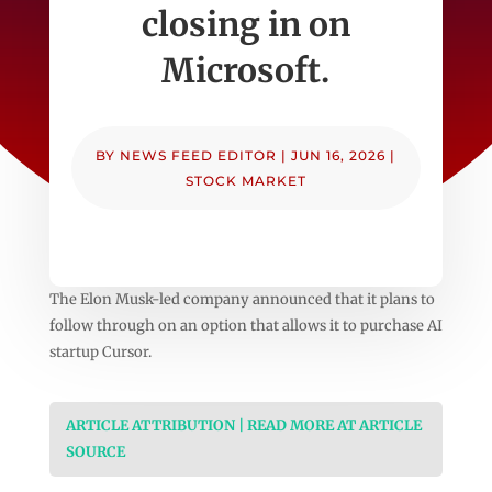
closing in on
Microsoft.
BY
NEWS FEED EDITOR
|
JUN 16, 2026
|
STOCK MARKET
The Elon Musk-led company announced that it plans to
follow through on an option that allows it to purchase AI
startup Cursor.
ARTICLE ATTRIBUTION | READ MORE AT ARTICLE
SOURCE