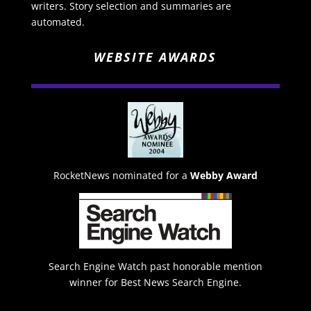
writers. Story selection and summaries are
automated.
WEBSITE AWARDS
RocketNews nominated for a
Webby Award
Search Engine Watch past honorable mention
winner for Best News Search Engine.