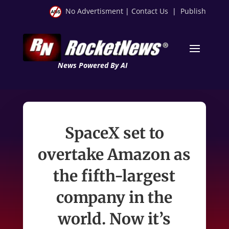
No Advertisment
|
Contact Us
|
Publish
News Powered By AI
SpaceX set to
overtake Amazon as
the fifth-largest
company in the
world. Now it’s