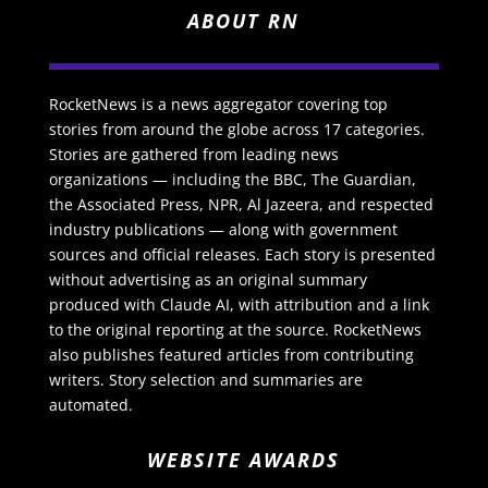
ABOUT RN
RocketNews is a news aggregator covering top
stories from around the globe across 17 categories.
Stories are gathered from leading news
organizations — including the BBC, The Guardian,
the Associated Press, NPR, Al Jazeera, and respected
industry publications — along with government
sources and official releases. Each story is presented
without advertising as an original summary
produced with Claude AI, with attribution and a link
to the original reporting at the source. RocketNews
also publishes featured articles from contributing
writers. Story selection and summaries are
automated.
WEBSITE AWARDS