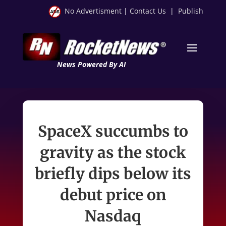
No Advertisment
|
Contact Us
|
Publish
News Powered By AI
SpaceX succumbs to
gravity as the stock
briefly dips below its
debut price on
Nasdaq