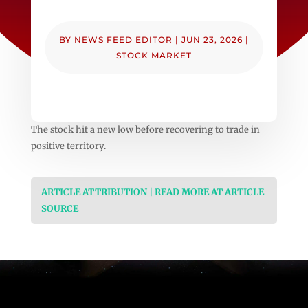
BY
NEWS FEED EDITOR
|
JUN 23, 2026
|
STOCK MARKET
The stock hit a new low before recovering to trade in
positive territory.
ARTICLE ATTRIBUTION | READ MORE AT ARTICLE
SOURCE