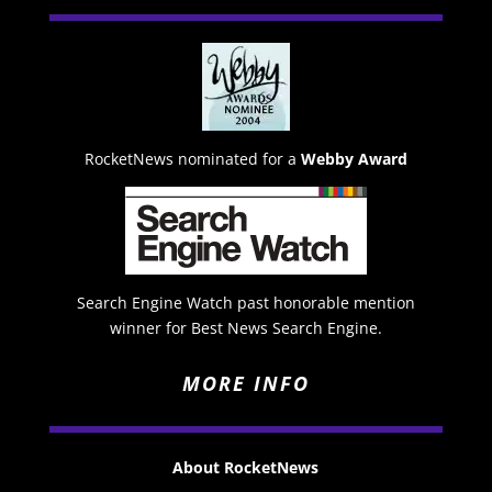
RocketNews nominated for a
Webby Award
Search Engine Watch past honorable mention
winner for Best News Search Engine.
MORE INFO
About RocketNews