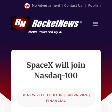
No Advertisment
|
Contact Us
|
Publish
News Powered By AI
SpaceX will join
Nasdaq-100
BY
NEWS FEED EDITOR
|
JUN 26, 2026
|
FINANCIAL