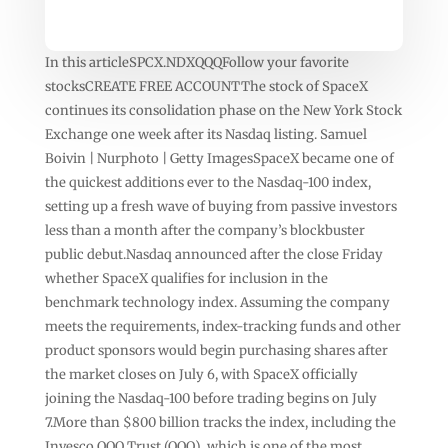
In this articleSPCX.NDXQQQFollow your favorite
stocksCREATE FREE ACCOUNTThe stock of SpaceX
continues its consolidation phase on the New York Stock
Exchange one week after its Nasdaq listing. Samuel
Boivin | Nurphoto | Getty ImagesSpaceX became one of
the quickest additions ever to the Nasdaq-100 index,
setting up a fresh wave of buying from passive investors
less than a month after the company’s blockbuster
public debut.Nasdaq announced after the close Friday
whether SpaceX qualifies for inclusion in the
benchmark technology index. Assuming the company
meets the requirements, index-tracking funds and other
product sponsors would begin purchasing shares after
the market closes on July 6, with SpaceX officially
joining the Nasdaq-100 before trading begins on July
7.More than $800 billion tracks the index, including the
Invesco QQQ Trust (QQQ), which is one of the most