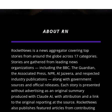
ABOUT RN
RocketNews is a news aggregator covering top
stories from around the globe across 17 categories.
Stories are gathered from leading news
organizations — including the BBC, The Guardian,
the Associated Press, NPR, Al Jazeera, and respected
industry publications — along with government
sources and official releases. Each story is presented
without advertising as an original summary
produced with Claude AI, with attribution and a link
to the original reporting at the source. RocketNews
also publishes featured articles from contributing