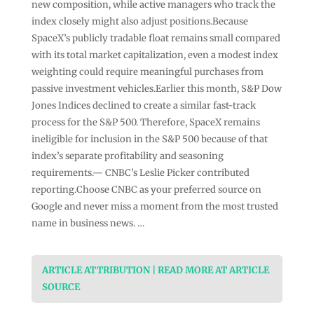
new composition, while active managers who track the
index closely might also adjust positions.Because
SpaceX’s publicly tradable float remains small compared
with its total market capitalization, even a modest index
weighting could require meaningful purchases from
passive investment vehicles.Earlier this month, S&P Dow
Jones Indices declined to create a similar fast-track
process for the S&P 500. Therefore, SpaceX remains
ineligible for inclusion in the S&P 500 because of that
index’s separate profitability and seasoning
requirements.— CNBC’s Leslie Picker contributed
reporting.Choose CNBC as your preferred source on
Google and never miss a moment from the most trusted
name in business news. …
ARTICLE ATTRIBUTION | READ MORE AT ARTICLE
SOURCE