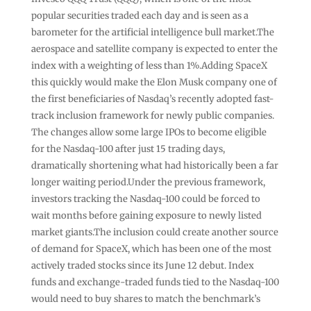
popular securities traded each day and is seen as a
barometer for the artificial intelligence bull market.The
aerospace and satellite company is expected to enter the
index with a weighting of less than 1%.Adding SpaceX
this quickly would make the Elon Musk company one of
the first beneficiaries of Nasdaq’s recently adopted fast-
track inclusion framework for newly public companies.
The changes allow some large IPOs to become eligible
for the Nasdaq-100 after just 15 trading days,
dramatically shortening what had historically been a far
longer waiting period.Under the previous framework,
investors tracking the Nasdaq-100 could be forced to
wait months before gaining exposure to newly listed
market giants.The inclusion could create another source
of demand for SpaceX, which has been one of the most
actively traded stocks since its June 12 debut. Index
funds and exchange-traded funds tied to the Nasdaq-100
would need to buy shares to match the benchmark’s