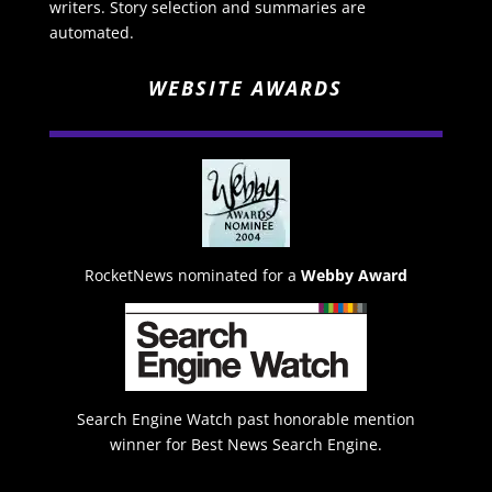
writers. Story selection and summaries are
automated.
WEBSITE AWARDS
RocketNews nominated for a
Webby Award
Search Engine Watch past honorable mention
winner for Best News Search Engine.