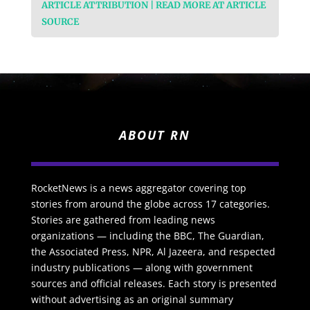
ARTICLE ATTRIBUTION | READ MORE AT ARTICLE
SOURCE
ABOUT RN
RocketNews is a news aggregator covering top
stories from around the globe across 17 categories.
Stories are gathered from leading news
organizations — including the BBC, The Guardian,
the Associated Press, NPR, Al Jazeera, and respected
industry publications — along with government
sources and official releases. Each story is presented
without advertising as an original summary