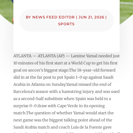
BY
NEWS FEED EDITOR
|
JUN 21, 2026
|
SPORTS
ATLANTA — ATLANTA (AP) — Lamine Yamal needed just
10 minutes of his first start at a World Cup to get his first
goal on soccer’s biggest stage.The 18-year-old forward
slid in at the far post to put Spain 1-0 up against Saudi
Arabia in Atlanta on Sunday.Yamal missed the end of
Barcelona’s season with a hamstring injury and was used
as a second-half substitute when Spain was held to a
surprise 0-0 draw with Cape Verde in its opening
match.The question of whether Yamal would start the
next game was the biggest talking point ahead of the
Saudi Arabia match and coach Luis de la Fuente gave