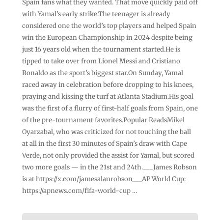
Spain fans what they wanted. That move quickly paid off
with Yamal’s early strike.The teenager is already
considered one the world’s top players and helped Spain
win the European Championship in 2024 despite being
just 16 years old when the tournament started.He is
tipped to take over from Lionel Messi and Cristiano
Ronaldo as the sport’s biggest star.On Sunday, Yamal
raced away in celebration before dropping to his knees,
praying and kissing the turf at Atlanta Stadium.His goal
was the first of a flurry of first-half goals from Spain, one
of the pre-tournament favorites.Popular ReadsMikel
Oyarzabal, who was criticized for not touching the ball
at all in the first 30 minutes of Spain’s draw with Cape
Verde, not only provided the assist for Yamal, but scored
two more goals — in the 21st and 24th.___James Robson
is at https://x.com/jamesalanrobson___AP World Cup:
https://apnews.com/fifa-world-cup …