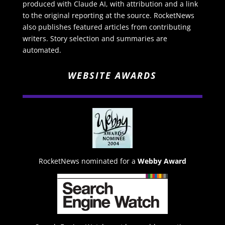
produced with Claude AI, with attribution and a link
to the original reporting at the source. RocketNews
also publishes featured articles from contributing
writers. Story selection and summaries are
automated.
WEBSITE AWARDS
RocketNews nominated for a
Webby Award