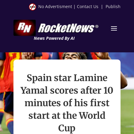
No Advertisment
|
Contact Us
|
Publish
News Powered By AI
Spain star Lamine
Yamal scores after 10
minutes of his first
start at the World
Cup