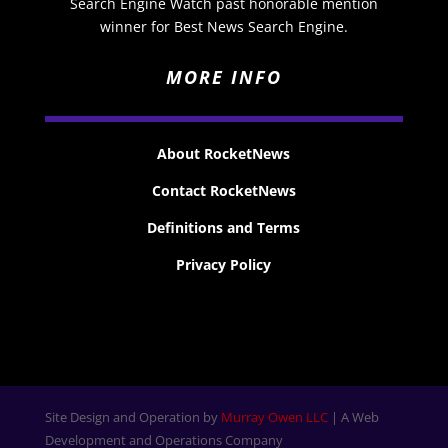
Search Engine Watch past honorable mention
winner for Best News Search Engine.
MORE INFO
About RocketNews
Contact RocketNews
Definitions and Terms
Privacy Policy
Site Design and Operation by
Murray Owen LLC
| A Web
Development and Operations Company