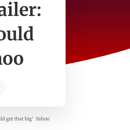
iler:
ould
hoo
T
ld get that big’ Yahoo