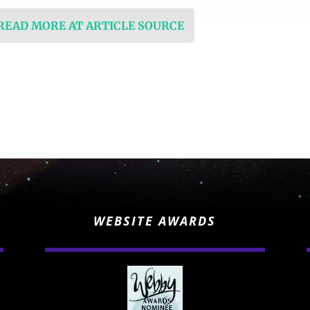
 READ MORE AT ARTICLE SOURCE
WEBSITE AWARDS