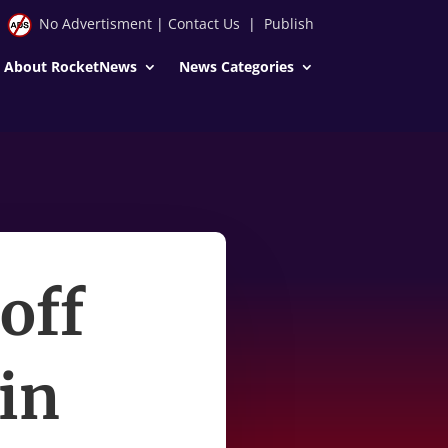
No Advertisment
|
Contact Us
|
Publish
About RocketNews
News Categories
off
 in