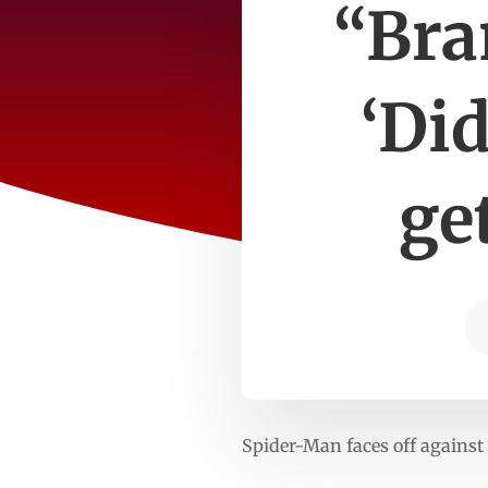
“Bra
‘Di
ge
Spider-Man faces off against