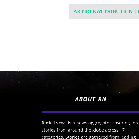
ARTICLE ATTRIBUTION |
ABOUT RN
RocketNews is a news aggregator covering top
stories from around the globe across 17
categories. Stories are gathered from leading