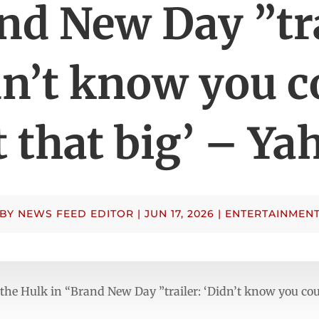
nd New Day ”tra
dn’t know you c
t that big’ – Ya
BY
NEWS FEED EDITOR
|
JUN 17, 2026
|
ENTERTAINMEN
 the Hulk in “Brand New Day ”trailer: ‘Didn’t know you cou