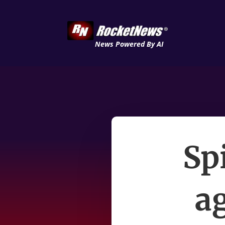
News Powered By AI
Sp
ag