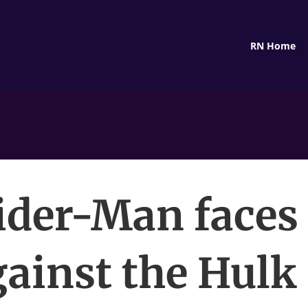
RN Home
ider-Man faces 
ainst the Hulk