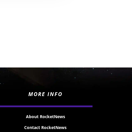
MORE INFO
About RocketNews
Contact RocketNews