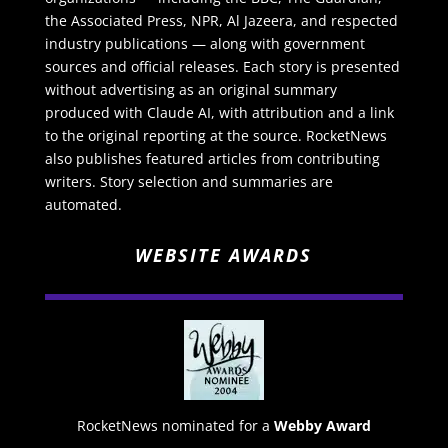
the Associated Press, NPR, Al Jazeera, and respected
industry publications — along with government
sources and official releases. Each story is presented
without advertising as an original summary
produced with Claude AI, with attribution and a link
to the original reporting at the source. RocketNews
also publishes featured articles from contributing
writers. Story selection and summaries are
automated.
WEBSITE AWARDS
RocketNews nominated for a
Webby Award