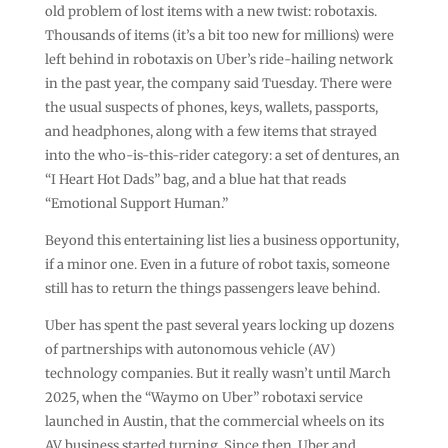
old problem of lost items with a new twist: robotaxis.
Thousands of items (it’s a bit too new for millions) were
left behind in robotaxis on Uber’s ride-hailing network
in the past year, the company said Tuesday. There were
the usual suspects of phones, keys, wallets, passports,
and headphones, along with a few items that strayed
into the who-is-this-rider category: a set of dentures, an
“I Heart Hot Dads” bag, and a blue hat that reads
“Emotional Support Human.”
Beyond this entertaining list lies a business opportunity,
if a minor one. Even in a future of robot taxis, someone
still has to return the things passengers leave behind.
Uber has spent the past several years locking up dozens
of partnerships with autonomous vehicle (AV)
technology companies. But it really wasn’t until March
2025, when the “Waymo on Uber” robotaxi service
launched in Austin, that the commercial wheels on its
AV business started turning. Since then, Uber and