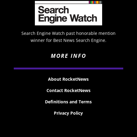
Search Engine Watch past honorable mention
winner for Best News Search Engine.
MORE INFO
About RocketNews
Contact RocketNews
Definitions and Terms
Privacy Policy