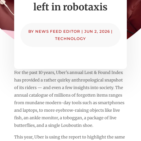
left in robotaxis
BY
NEWS FEED EDITOR
|
JUN 2, 2026
|
TECHNOLOGY
For the past 10 years, Uber’s annual Lost & Found Index
has provided a rather quirky anthropological snapshot
of its riders — and even a few insights into society. The
annual catalogue of millions of forgotten items ranges
from mundane modern-day tools such as smartphones
and laptops, to more eyebrow-raising objects like live
fish, an ankle monitor, a toboggan, a package of live
butterflies, and a single Louboutin shoe.
This year, Uber is using the report to highlight the same