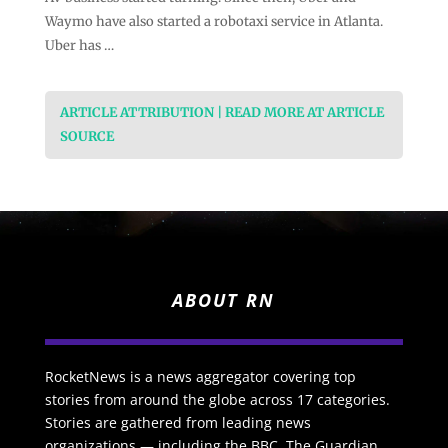
Waymo have also started a robotaxi service in Atlanta.
Uber has …
ARTICLE ATTRIBUTION | READ MORE AT ARTICLE
SOURCE
ABOUT RN
RocketNews is a news aggregator covering top
stories from around the globe across 17 categories.
Stories are gathered from leading news
organizations — including the BBC, The Guardian,