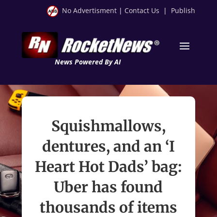
No Advertisment
|
Contact Us
|
Publish
News Powered By AI
Squishmallows,
dentures, and an ‘I
Heart Hot Dads’ bag:
Uber has found
thousands of items