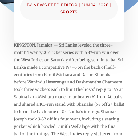
BY
NEWS FEED EDITOR
|
JUN 14, 2026
|
SPORTS
KINGSTON, Jamaica — Sri Lanka leveled the three-
match Twenty20 cricket series with a 37-run win over
the West Indies on Saturday.After being sent in to bat Sri
Lanka made a competitive 194-6 on the back of half-
centuries from Kamil Mishara and Dasun Shanaka
before Wanindu Hasaranga and Dushmantha Chameera
took three wickets each to limit the hosts’ reply to 157 at
Sabina Park.Mishara made an unbeaten 61 from 40 balls
and shared a 101-run stand with Shanaka (58 off 24 balls)
to form the backbone of Sri Lanka’s innings. Shamar
Joseph took 3-32 off his four overs, including a searing
yorker which bowled Dunith Wellalage with the final
ball of the innings. The West Indies reply stuttered from