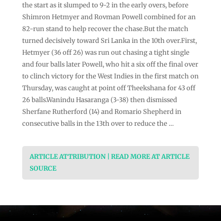
the start as it slumped to 9-2 in the early overs, before
Shimron Hetmyer and Rovman Powell combined for an
82-run stand to help recover the chase.But the match
turned decisively toward Sri Lanka in the 10th over.First,
Hetmyer (36 off 26) was run out chasing a tight single
and four balls later Powell, who hit a six off the final over
to clinch victory for the West Indies in the first match on
Thursday, was caught at point off Theekshana for 43 off
26 balls.Wanindu Hasaranga (3-38) then dismissed
Sherfane Rutherford (14) and Romario Shepherd in
consecutive balls in the 13th over to reduce the …
ARTICLE ATTRIBUTION | READ MORE AT ARTICLE
SOURCE