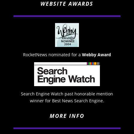
WEBSITE AWARDS
RocketNews nominated for a
Webby Award
Search Engine Watch past honorable mention
winner for Best News Search Engine.
MORE INFO