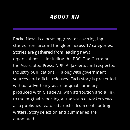
ABOUT RN
RocketNews is a news aggregator covering top
stories from around the globe across 17 categories.
Stories are gathered from leading news
organizations — including the BBC, The Guardian,
the Associated Press, NPR, Al Jazeera, and respected
industry publications — along with government
sources and official releases. Each story is presented
without advertising as an original summary
produced with Claude AI, with attribution and a link
to the original reporting at the source. RocketNews
also publishes featured articles from contributing
writers. Story selection and summaries are
automated.