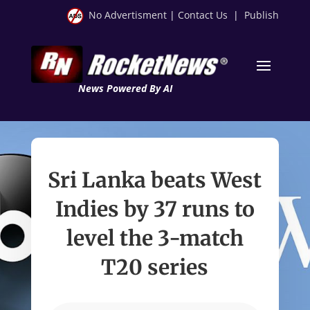
No Advertisment
|
Contact Us
|
Publish
News Powered By AI
Sri Lanka beats West
Indies by 37 runs to
level the 3-match
T20 series