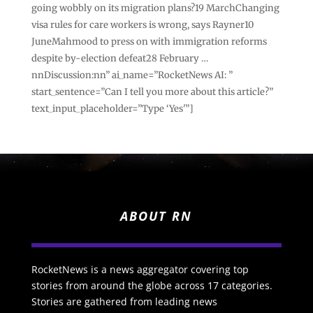
going wobbly on its migration plans?19 MarchChanging
visa rules for care workers is wrong, says Rayner10
JuneMahmood to press on with immigration reforms
despite by-election defeat28 February …
nnDiscussion:nn” ai_name=”RocketNews AI: ”
start_sentence=”Can I tell you more about this article?”
text_input_placeholder=”Type ‘Yes'”]
ABOUT RN
RocketNews is a news aggregator covering top
stories from around the globe across 17 categories.
Stories are gathered from leading news