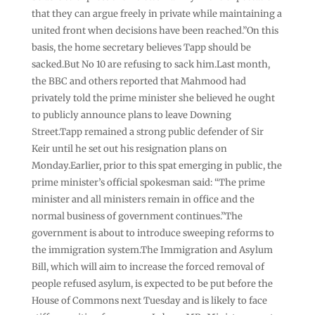
that they can argue freely in private while maintaining a
united front when decisions have been reached.”On this
basis, the home secretary believes Tapp should be
sacked.But No 10 are refusing to sack him.Last month,
the BBC and others reported that Mahmood had
privately told the prime minister she believed he ought
to publicly announce plans to leave Downing
Street.Tapp remained a strong public defender of Sir
Keir until he set out his resignation plans on
Monday.Earlier, prior to this spat emerging in public, the
prime minister’s official spokesman said: “The prime
minister and all ministers remain in office and the
normal business of government continues.”The
government is about to introduce sweeping reforms to
the immigration system.The Immigration and Asylum
Bill, which will aim to increase the forced removal of
people refused asylum, is expected to be put before the
House of Commons next Tuesday and is likely to face