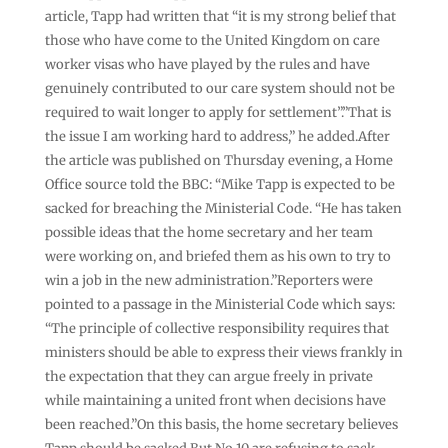
article, Tapp had written that “it is my strong belief that
those who have come to the United Kingdom on care
worker visas who have played by the rules and have
genuinely contributed to our care system should not be
required to wait longer to apply for settlement”.”That is
the issue I am working hard to address,” he added.After
the article was published on Thursday evening, a Home
Office source told the BBC: “Mike Tapp is expected to be
sacked for breaching the Ministerial Code. “He has taken
possible ideas that the home secretary and her team
were working on, and briefed them as his own to try to
win a job in the new administration.”Reporters were
pointed to a passage in the Ministerial Code which says:
“The principle of collective responsibility requires that
ministers should be able to express their views frankly in
the expectation that they can argue freely in private
while maintaining a united front when decisions have
been reached.”On this basis, the home secretary believes