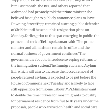
Tapp should be sacked.But No 10 are refusing to sack
him.Last month, the BBC and others reported that
Mahmood had privately told the prime minister she
believed he ought to publicly announce plans to leave
Downing Street.Tapp remained a strong public defender
of Sir Keir until he set out his resignation plans on
Monday.Earlier, prior to this spat emerging in public, the
prime minister’s official spokesman said: “The prime
minister and all ministers remain in office and the
normal business of government continues.”The
government is about to introduce sweeping reforms to
the immigration system.The Immigration and Asylum
Bill, which will aim to increase the forced removal of
people refused asylum, is expected to be put before the
House of Commons next Tuesday and is likely to face
stiff opposition from some Labour MPs.Ministers want
to double the time it takes for most migrants to qualify
for permanent residence from five to 10 years.Under the
proposals, people who arrived on health and social care