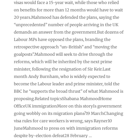
visas would face a 15-year wait, while those who relied
on benefits for more than 12 months would have to wait
20 years.Mahmood has defended the plans, saying the
“unprecedented” number of people arriving in the UK
demands an answer from the government.But dozens of
Labour MPs have opposed the plans, branding the
retrospective approach “un-British” and “moving the
goalposts”.Mahmood will seek to drive through the
reforms, which will be inherited by the next prime
minister, following the resignation of Sir Keir.Last
month Andy Burnham, who is widely expected to
become the Labour leader and prime minister, told the
BBC he “supports the broad thrust” of what Mahmood is
proposing.Related topicsShabana MahmoodHome
OfficeUK immigrationMore on this storyIs government
going wobbly on its migration plans?19 MarchChanging
visa rules for care workers is wrong, says Rayner10
JuneMahmood to press on with immigration reforms
despite by-election defeat28 February …