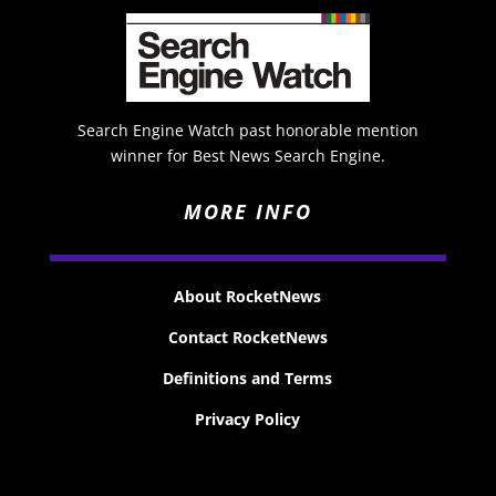
Search Engine Watch past honorable mention
winner for Best News Search Engine.
MORE INFO
About RocketNews
Contact RocketNews
Definitions and Terms
Privacy Policy