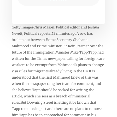
Getty ImagesChris Mason, Political editor and Joshua
Nevett, Political reporter13 minutes agoA row has
broken out between Home Secretary Shabana
Mahmood and Prime Minister Sir Keir Starmer over the
future of the Immigration Minister Mike Tapp.Tapp had
written for the Times newspaper calling for foreign care
workers to be exempt from Mahmood’s plans to change
visa rules for migrants already living in the UK.It is
understood that the first Mahmood knew of this was
when the newspaper rang her team for comment, and
she believes Tapp should be sacked for writing the
article, which she sees as a breach of ministerial
rules.But Downing Street is letting it be known that
Tapp remains in post and there are no plans to remove
him.Tapp has been approached for comment.In his