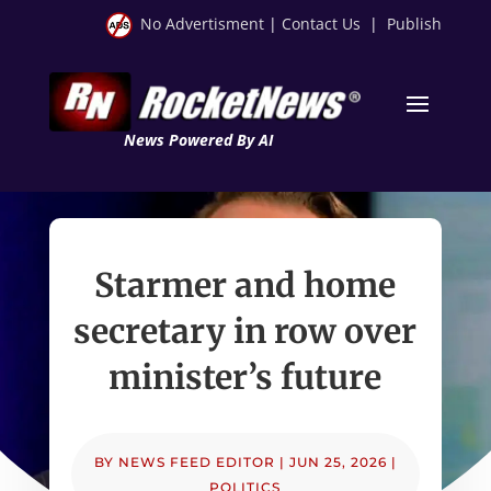
No Advertisment
|
Contact Us
|
Publish
News Powered By AI
Starmer and home
secretary in row over
minister’s future
BY
NEWS FEED EDITOR
|
JUN 25, 2026
|
POLITICS