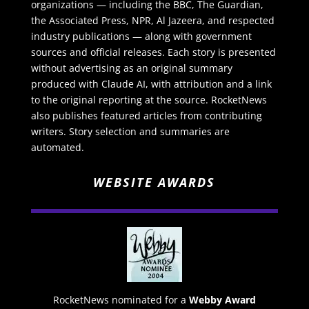
organizations — including the BBC, The Guardian,
the Associated Press, NPR, Al Jazeera, and respected
industry publications — along with government
sources and official releases. Each story is presented
without advertising as an original summary
produced with Claude AI, with attribution and a link
to the original reporting at the source. RocketNews
also publishes featured articles from contributing
writers. Story selection and summaries are
automated.
WEBSITE AWARDS
RocketNews nominated for a
Webby Award