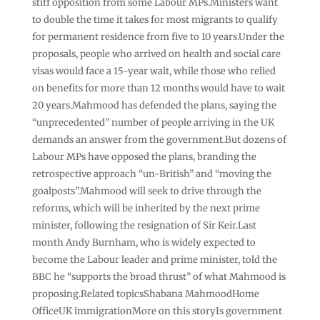
stiff opposition from some Labour MPs.Ministers want
to double the time it takes for most migrants to qualify
for permanent residence from five to 10 years.Under the
proposals, people who arrived on health and social care
visas would face a 15-year wait, while those who relied
on benefits for more than 12 months would have to wait
20 years.Mahmood has defended the plans, saying the
“unprecedented” number of people arriving in the UK
demands an answer from the government.But dozens of
Labour MPs have opposed the plans, branding the
retrospective approach “un-British” and “moving the
goalposts”.Mahmood will seek to drive through the
reforms, which will be inherited by the next prime
minister, following the resignation of Sir Keir.Last
month Andy Burnham, who is widely expected to
become the Labour leader and prime minister, told the
BBC he “supports the broad thrust” of what Mahmood is
proposing.Related topicsShabana MahmoodHome
OfficeUK immigrationMore on this storyIs government