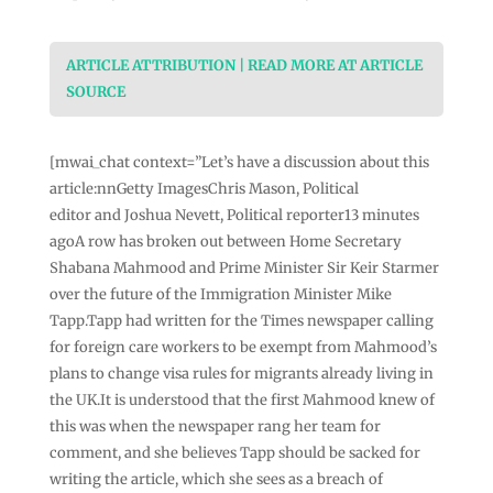
ARTICLE ATTRIBUTION | READ MORE AT ARTICLE
SOURCE
[mwai_chat context=”Let’s have a discussion about this
article:nnGetty ImagesChris Mason, Political
editor and Joshua Nevett, Political reporter13 minutes
agoA row has broken out between Home Secretary
Shabana Mahmood and Prime Minister Sir Keir Starmer
over the future of the Immigration Minister Mike
Tapp.Tapp had written for the Times newspaper calling
for foreign care workers to be exempt from Mahmood’s
plans to change visa rules for migrants already living in
the UK.It is understood that the first Mahmood knew of
this was when the newspaper rang her team for
comment, and she believes Tapp should be sacked for
writing the article, which she sees as a breach of