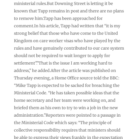
ministerial rules.But Downing Street is letting it be
known that Tapp remains in post and there are no plans
to remove him.Tapp has been approached for
comment.In his article, Tapp had written that “it is my
strong belief that those who have come to the United
Kingdom on care worker visas who have played by the
rules and have genuinely contributed to our care system
should not be required to wait longer to apply for
settlement”.”That is the issue I am working hard to
address,” he added.After the article was published on
Thursday evening, a Home Office source told the BBC:
“Mike Tapp is expected to be sacked for breaching the
Ministerial Code. “He has taken possible ideas that the
home secretary and her team were working on, and
briefed them as his own to try to win a job in the new
administration.”Reporters were pointed to a passage in
the Ministerial Code which says: “The principle of
collective responsibility requires that ministers should
be able to express their views frankly in the expectation