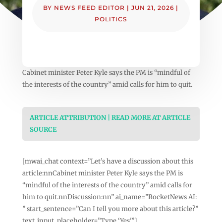
BY
NEWS FEED EDITOR
|
JUN 21, 2026
|
POLITICS
Cabinet minister Peter Kyle says the PM is “mindful of
the interests of the country” amid calls for him to quit.
ARTICLE ATTRIBUTION | READ MORE AT ARTICLE
SOURCE
[mwai_chat context=”Let’s have a discussion about this
article:nnCabinet minister Peter Kyle says the PM is
“mindful of the interests of the country” amid calls for
him to quit.nnDiscussion:nn” ai_name=”RocketNews AI:
” start_sentence=”Can I tell you more about this article?”
text_input_placeholder=”Type ‘Yes'”]