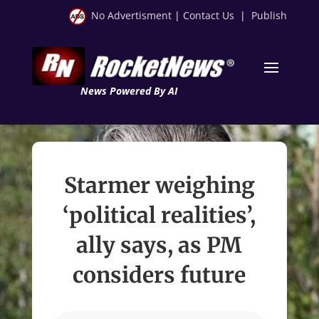
No Advertisment
|
Contact Us
|
Publish
News Powered By AI
Starmer weighing
‘political realities’,
ally says, as PM
considers future