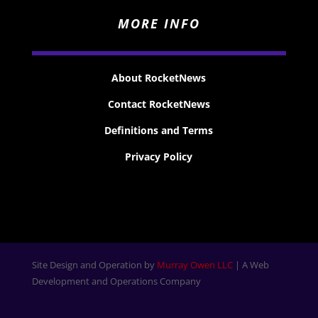
MORE INFO
About RocketNews
Contact RocketNews
Definitions and Terms
Privacy Policy
Site Design and Operation by
Murray Owen LLC
| A Web
Development and Operations Company