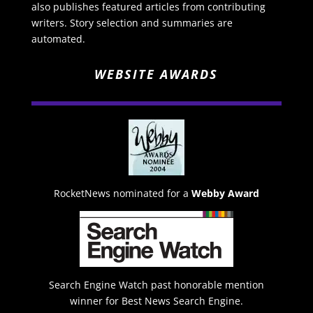
also publishes featured articles from contributing
writers. Story selection and summaries are
automated.
WEBSITE AWARDS
RocketNews nominated for a
Webby Award
Search Engine Watch past honorable mention
winner for Best News Search Engine.