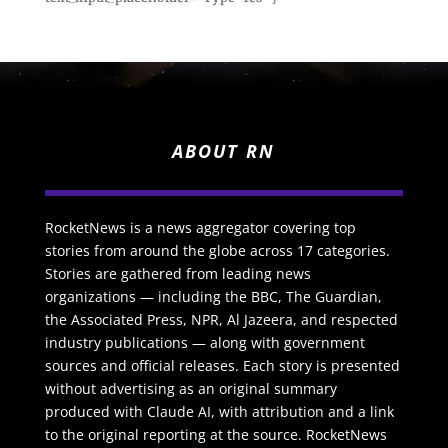
ABOUT RN
RocketNews is a news aggregator covering top
stories from around the globe across 17 categories.
Stories are gathered from leading news
organizations — including the BBC, The Guardian,
the Associated Press, NPR, Al Jazeera, and respected
industry publications — along with government
sources and official releases. Each story is presented
without advertising as an original summary
produced with Claude AI, with attribution and a link
to the original reporting at the source. RocketNews