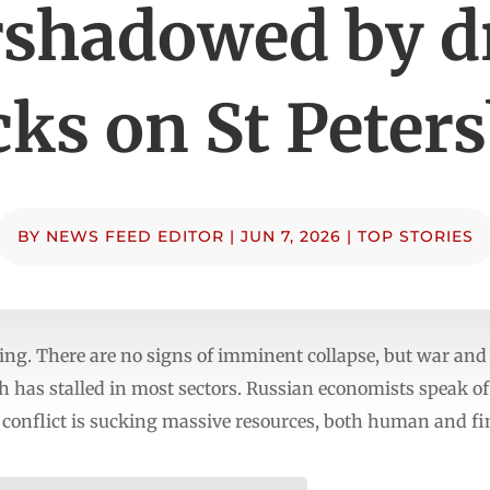
rshadowed by d
cks on St Peter
BY
NEWS FEED EDITOR
|
JUN 7, 2026
|
TOP STORIES
ng. There are no signs of imminent collapse, but war and 
h has stalled in most sectors. Russian economists speak o
 conflict is sucking massive resources, both human and fi