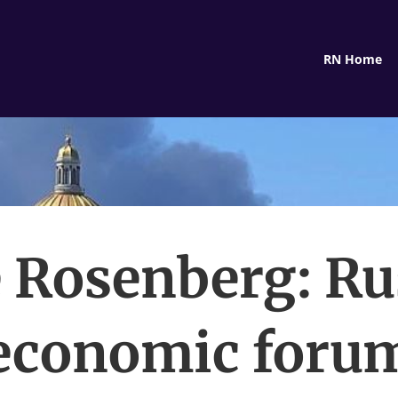
RN Home
 Rosenberg: Ru
economic foru