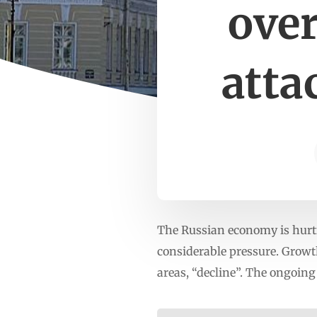
ove
atta
The Russian economy is hurti
considerable pressure. Growt
areas, “decline”. The ongoing