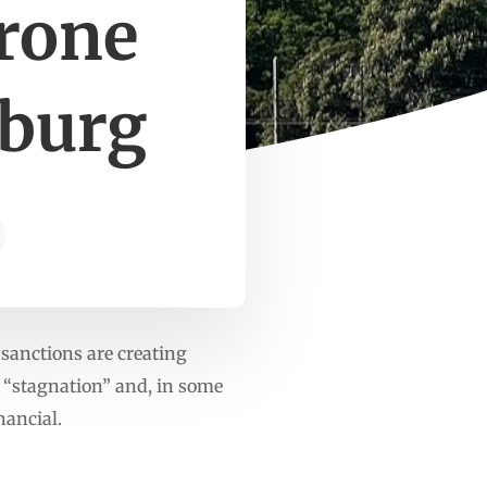
rone
sburg
sanctions are creating
f “stagnation” and, in some
nancial.