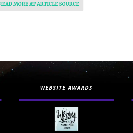
 READ MORE AT ARTICLE SOURCE
WEBSITE AWARDS