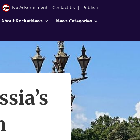
No Advertisment
|
Contact Us
|
Publish
About RocketNews
News Categories
ssia’s
m