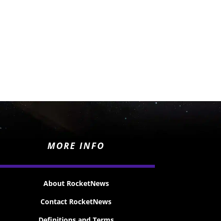
MORE INFO
About RocketNews
Contact RocketNews
Definitions and Terms