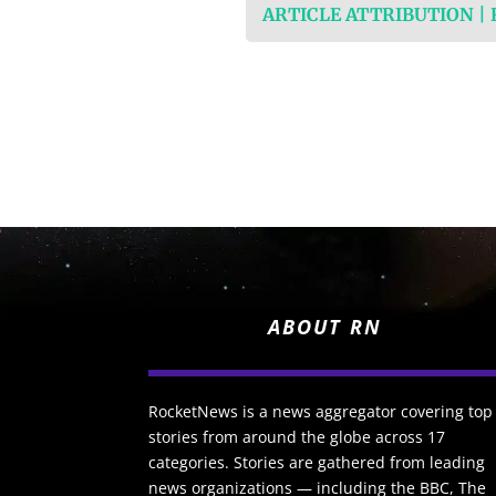
ARTICLE ATTRIBUTION |
ABOUT RN
RocketNews is a news aggregator covering top
stories from around the globe across 17
categories. Stories are gathered from leading
news organizations — including the BBC, The