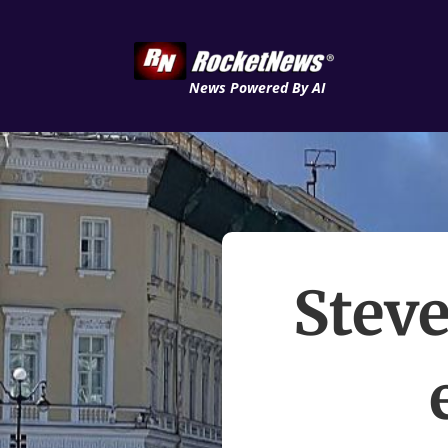
News Powered By AI
Steve