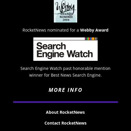
RocketNews nominated for a
Webby Award
Search Engine Watch past honorable mention
winner for Best News Search Engine.
MORE INFO
About RocketNews
Contact RocketNews