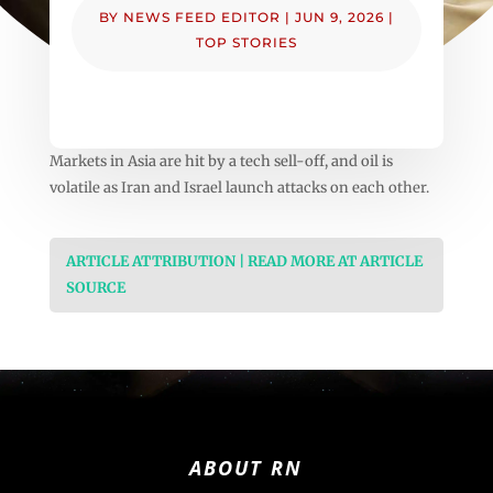
BY
NEWS FEED EDITOR
|
JUN 9, 2026
|
TOP STORIES
Markets in Asia are hit by a tech sell-off, and oil is
volatile as Iran and Israel launch attacks on each other.
ARTICLE ATTRIBUTION | READ MORE AT ARTICLE
SOURCE
ABOUT RN