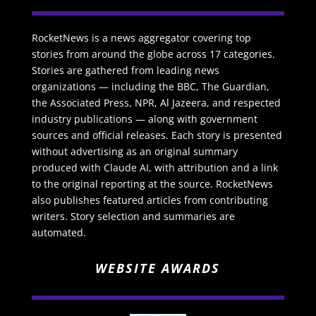
RocketNews is a news aggregator covering top
stories from around the globe across 17 categories.
Stories are gathered from leading news
organizations — including the BBC, The Guardian,
the Associated Press, NPR, Al Jazeera, and respected
industry publications — along with government
sources and official releases. Each story is presented
without advertising as an original summary
produced with Claude AI, with attribution and a link
to the original reporting at the source. RocketNews
also publishes featured articles from contributing
writers. Story selection and summaries are
automated.
WEBSITE AWARDS