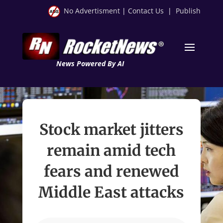
No Advertisment
|
Contact Us
|
Publish
News Powered By AI
Stock market jitters
remain amid tech
fears and renewed
Middle East attacks