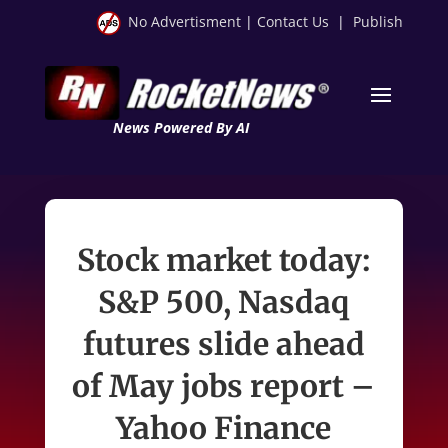
No Advertisment
|
Contact Us
|
Publish
News Powered By AI
Stock market today:
S&P 500, Nasdaq
futures slide ahead
of May jobs report –
Yahoo Finance