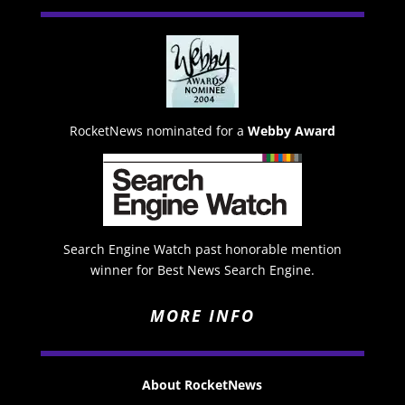
RocketNews nominated for a
Webby Award
Search Engine Watch past honorable mention
winner for Best News Search Engine.
MORE INFO
About RocketNews