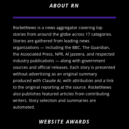
ABOUT RN
RocketNews is a news aggregator covering top
stories from around the globe across 17 categories.
Stories are gathered from leading news
organizations — including the BBC, The Guardian,
the Associated Press, NPR, Al Jazeera, and respected
industry publications — along with government
sources and official releases. Each story is presented
without advertising as an original summary
produced with Claude AI, with attribution and a link
to the original reporting at the source. RocketNews
also publishes featured articles from contributing
writers. Story selection and summaries are
automated.
WEBSITE AWARDS