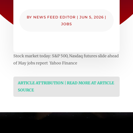
BY
NEWS FEED EDITOR
|
JUN 5, 2026
|
JOBS
Stock market today: S&P 500, Nasdaq futures slide ahead
of May jobs report Yahoo Finance
ARTICLE ATTRIBUTION | READ MORE AT ARTICLE
SOURCE