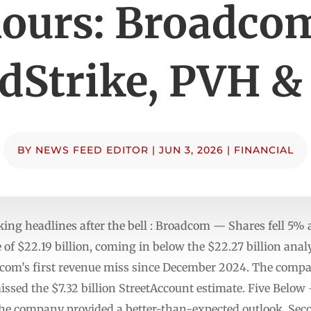
ours: Broadco
dStrike, PVH &
BY
NEWS FEED EDITOR
|
JUN 3, 2026
|
FINANCIAL
ng headlines after the bell : Broadcom — Shares fell 5% 
 of $22.19 billion, coming in below the $22.27 billion ana
om’s first revenue miss since December 2024. The compan
issed the $7.32 billion StreetAccount estimate. Five Below
he company provided a better-than-expected outlook. Seco