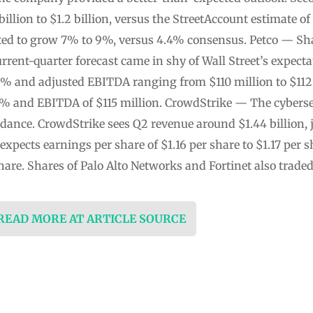
illion to $1.2 billion, versus the StreetAccount estimate of
cted to grow 7% to 9%, versus 4.4% consensus. Petco — Share
rrent-quarter forecast came in shy of Wall Street’s expecta
3% and adjusted EBITDA ranging from $110 million to $112
% and EBITDA of $115 million. CrowdStrike — The cybersec
idance. CrowdStrike sees Q2 revenue around $1.44 billion, 
so expects earnings per share of $1.16 per share to $1.17 per 
share. Shares of Palo Alto Networks and Fortinet also trad
 READ MORE AT ARTICLE SOURCE