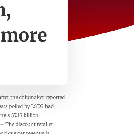
m,
 more
after the chipmaker reported
lysts polled by LSEG had
y’s $7.18 billion
 — The discount retailer
nd quarter revenue is