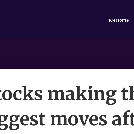
RN Home
tocks making t
ggest moves af