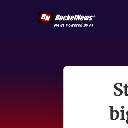
News Powered By AI
S
bi