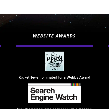
WEBSITE AWARDS
RocketNews nominated for a
Webby Award