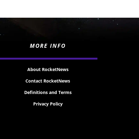
MORE INFO
About RocketNews
Contact RocketNews
Definitions and Terms
Privacy Policy