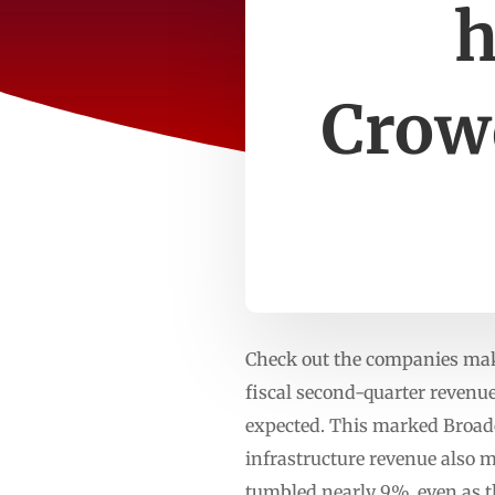
h
Crow
Check out the companies maki
fiscal second-quarter revenue
expected. This marked Broadc
infrastructure revenue also m
tumbled nearly 9%, even as t