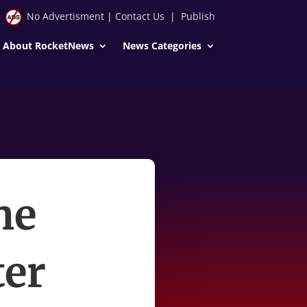
No Advertisment
|
Contact Us
|
Publish
About RocketNews
News Categories
he
ter