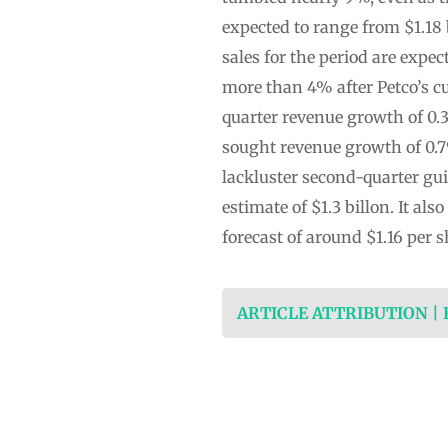
expected to range from $1.18 b
sales for the period are expe
more than 4% after Petco’s cu
quarter revenue growth of 0.
sought revenue growth of 0.7
lackluster second-quarter gu
estimate of $1.3 billon. It al
forecast of around $1.16 per 
ARTICLE ATTRIBUTION |