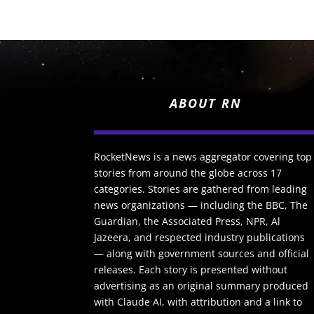
ABOUT RN
RocketNews is a news aggregator covering top
stories from around the globe across 17
categories. Stories are gathered from leading
news organizations — including the BBC, The
Guardian, the Associated Press, NPR, Al
Jazeera, and respected industry publications
— along with government sources and official
releases. Each story is presented without
advertising as an original summary produced
with Claude AI, with attribution and a link to