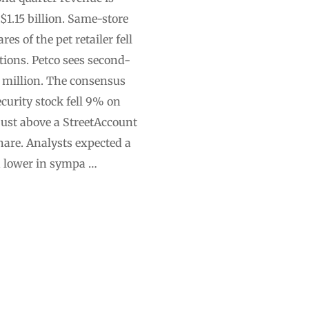
 $1.15 billion. Same-store
s of the pet retailer fell
tions. Petco sees second-
 million. The consensus
urity stock fell 9% on
just above a StreetAccount
share. Analysts expected a
ed lower in sympa …