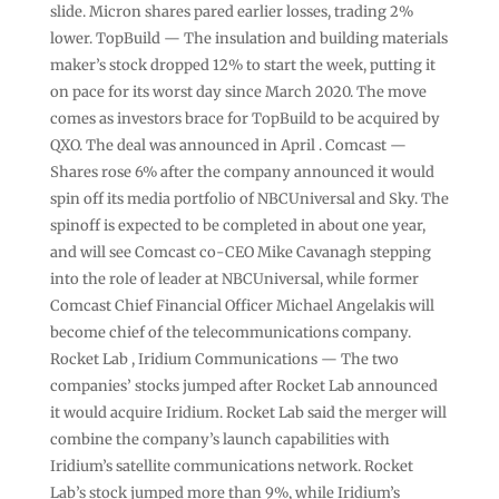
slide. Micron shares pared earlier losses, trading 2%
lower. TopBuild — The insulation and building materials
maker’s stock dropped 12% to start the week, putting it
on pace for its worst day since March 2020. The move
comes as investors brace for TopBuild to be acquired by
QXO. The deal was announced in April . Comcast —
Shares rose 6% after the company announced it would
spin off its media portfolio of NBCUniversal and Sky. The
spinoff is expected to be completed in about one year,
and will see Comcast co-CEO Mike Cavanagh stepping
into the role of leader at NBCUniversal, while former
Comcast Chief Financial Officer Michael Angelakis will
become chief of the telecommunications company.
Rocket Lab , Iridium Communications — The two
companies’ stocks jumped after Rocket Lab announced
it would acquire Iridium. Rocket Lab said the merger will
combine the company’s launch capabilities with
Iridium’s satellite communications network. Rocket
Lab’s stock jumped more than 9%, while Iridium’s