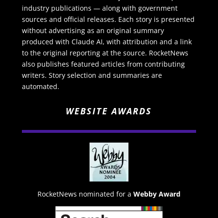
industry publications — along with government
sources and official releases. Each story is presented
without advertising as an original summary
produced with Claude AI, with attribution and a link
to the original reporting at the source. RocketNews
also publishes featured articles from contributing
writers. Story selection and summaries are
automated.
WEBSITE AWARDS
RocketNews nominated for a
Webby Award