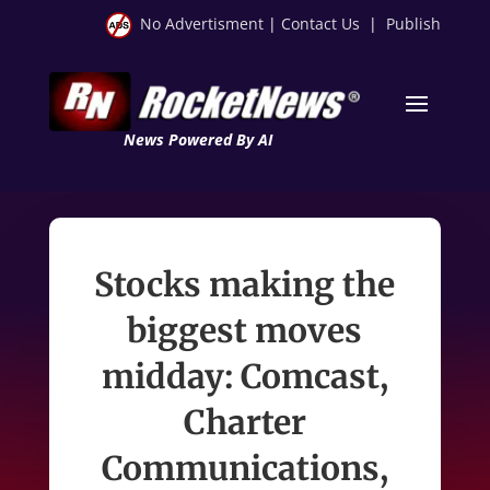
No Advertisment
|
Contact Us
|
Publish
News Powered By AI
Stocks making the
biggest moves
midday: Comcast,
Charter
Communications,