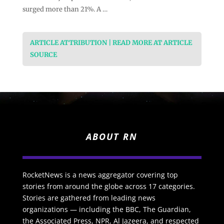
surged more than 21%. A …
ARTICLE ATTRIBUTION | READ MORE AT ARTICLE
SOURCE
ABOUT RN
RocketNews is a news aggregator covering top
stories from around the globe across 17 categories.
Stories are gathered from leading news
organizations — including the BBC, The Guardian,
the Associated Press, NPR, Al Jazeera, and respected