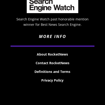
Search Engine Watch past honorable mention
winner for Best News Search Engine.
MORE INFO
About RocketNews
Contact RocketNews
Definitions and Terms
Privacy Policy