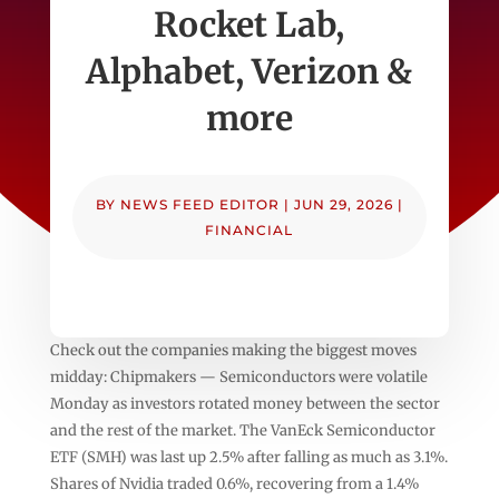
Rocket Lab,
Alphabet, Verizon &
more
BY
NEWS FEED EDITOR
|
JUN 29, 2026
|
FINANCIAL
Check out the companies making the biggest moves
midday: Chipmakers — Semiconductors were volatile
Monday as investors rotated money between the sector
and the rest of the market. The VanEck Semiconductor
ETF (SMH) was last up 2.5% after falling as much as 3.1%.
Shares of Nvidia traded 0.6%, recovering from a 1.4%